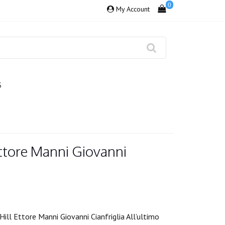
0
My Account
S
Ettore Manni Giovanni
ill Ettore Manni Giovanni Cianfriglia All’ultimo