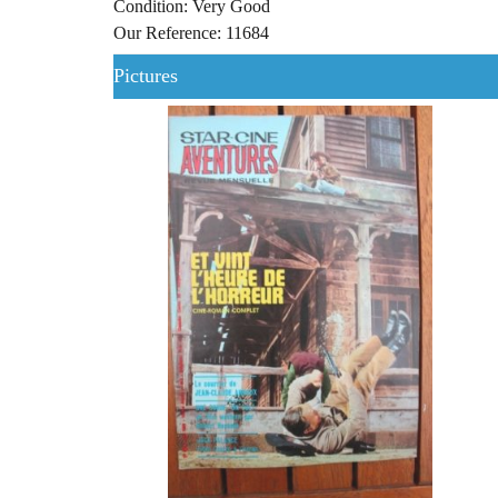
Condition: Very Good
Our Reference: 11684
Pictures