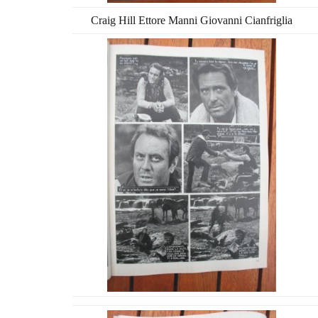
Craig Hill Ettore Manni Giovanni Cianfriglia