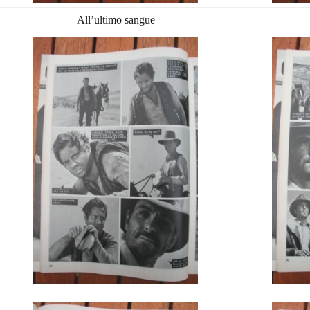
All’ultimo sangue