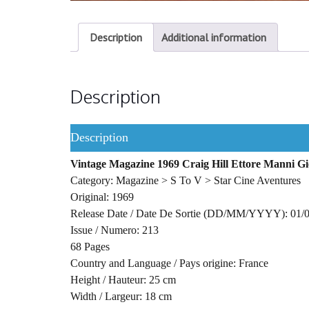
Description
Additional information
Description
Description
Vintage Magazine 1969 Craig Hill Ettore Manni Gio
Category: Magazine > S To V > Star Cine Aventures
Original: 1969
Release Date / Date De Sortie (DD/MM/YYYY): 01/
Issue / Numero: 213
68 Pages
Country and Language / Pays origine: France
Height / Hauteur: 25 cm
Width / Largeur: 18 cm