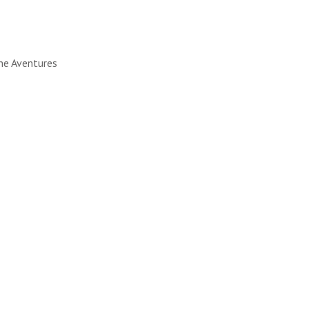
ine Aventures