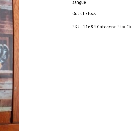
sangue
$25.00.
$22.50.
Out of stock
SKU:
11684
Category:
Star C