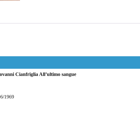
vanni Cianfriglia All’ultimo sangue
06/1969