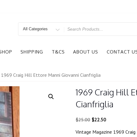
Search
for
SHOP
SHIPPING
T&CS
ABOUT US
CONTACT U
 1969 Craig Hill Ettore Manni Giovanni Cianfriglia
1969 Craig Hill 
Cianfriglia
Original
Current
$
25.00
$
22.50
price
price
Vintage Magazine 1969 Craig H
was:
is: