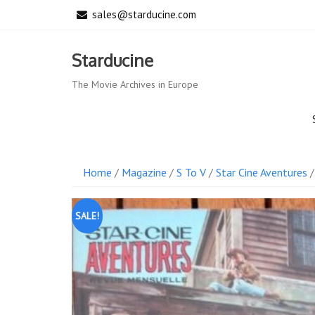
Skip
sales@starducine.com
to
content
Starducine
The Movie Archives in Europe
Home
/
Magazine
/
S To V
/
Star Cine Aventures
/
SALE!