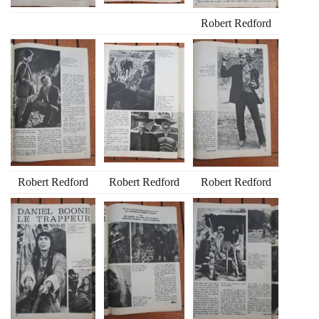
Robert Redford
Robert Redford
Robert Redford
Robert Redford