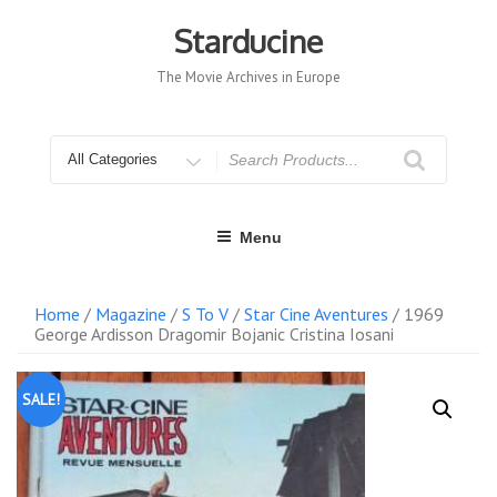
Skip
to
Starducine
content
The Movie Archives in Europe
Search
for
Menu
Home
/
Magazine
/
S To V
/
Star Cine Aventures
/ 1969
George Ardisson Dragomir Bojanic Cristina Iosani
SALE!