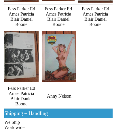
Fess Parker Ed
Fess Parker Ed
Fess Parker Ed
Ames Patricia
Ames Patricia
Ames Patricia
Blair Daniel
Blair Daniel
Blair Daniel
Boone
Boone
Boone
Fess Parker Ed
Ames Patricia
Anny Nelson
Blair Daniel
Boone
Shipping – Handling
We Ship
Worldwide