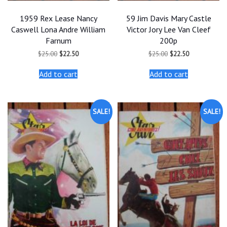
1959 Rex Lease Nancy
59 Jim Davis Mary Castle
Caswell Lona Andre William
Victor Jory Lee Van Cleef
Farnum
200p
Original
Current
Original
Current
$
25.00
$
22.50
$
25.00
$
22.50
price
price
price
price
was:
is:
was:
is:
Add to cart
Add to cart
$25.00.
$22.50.
$25.00.
$22.50.
SALE!
SALE!