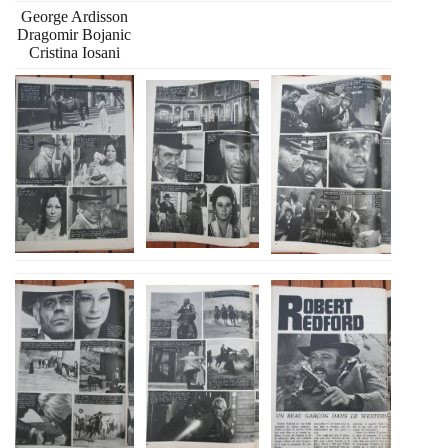
George Ardisson
Dragomir Bojanic
Cristina Iosani