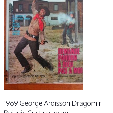
1969 George Ardisson Dragomir
Bojanic Cristina Iosani