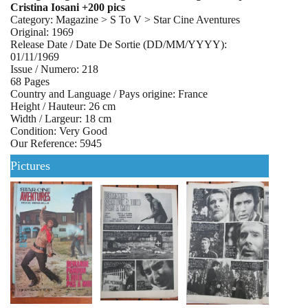
Cristina Iosani +200 pics
Category: Magazine > S To V > Star Cine Aventures
Original: 1969
Release Date / Date De Sortie (DD/MM/YYYY):
01/11/1969
Issue / Numero: 218
68 Pages
Country and Language / Pays origine: France
Height / Hauteur: 26 cm
Width / Largeur: 18 cm
Condition: Very Good
Our Reference: 5945
Pictures