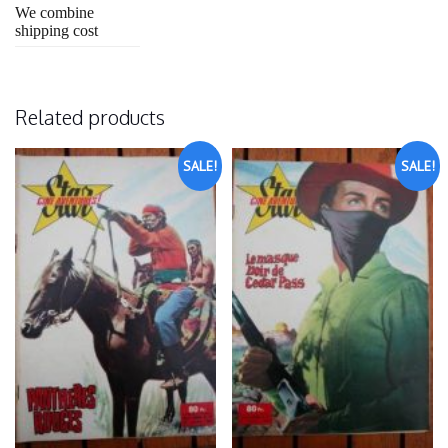
We combine
shipping cost
Related products
SALE!
SALE!