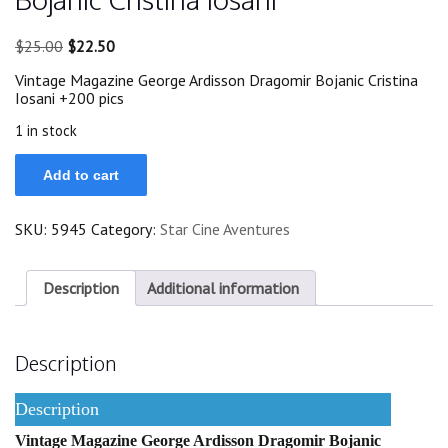
Original
Current
$
25.00
$
22.50
price
price
Vintage Magazine George Ardisson Dragomir Bojanic Cristina
was:
is:
Iosani +200 pics
$25.00.
$22.50.
1 in stock
1969
Add to cart
George
Ardisson
Dragomir
SKU:
5945
Category:
Star Cine Aventures
Bojanic
Cristina
Iosani
quantity
Description
Additional information
Description
Description
Vintage Magazine George Ardisson Dragomir Bojanic