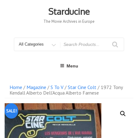
Skip
to
Starducine
content
The Movie Archives in Europe
Search
for
Menu
Home
/
Magazine
/
S To V
/
Star Cine Colt
/ 1972 Tony
Kendall Alberto Dell’Acqua Alberto Farnese
SALE!