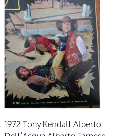
1972 Tony Kendall Alberto
Dell’Acqua Alberto Farnese