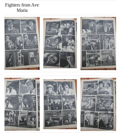
Fighters from Ave
Maria