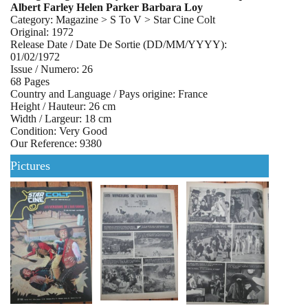
Albert Farley Helen Parker Barbara Loy
Category: Magazine > S To V > Star Cine Colt
Original: 1972
Release Date / Date De Sortie (DD/MM/YYYY):
01/02/1972
Issue / Numero: 26
68 Pages
Country and Language / Pays origine: France
Height / Hauteur: 26 cm
Width / Largeur: 18 cm
Condition: Very Good
Our Reference: 9380
Pictures