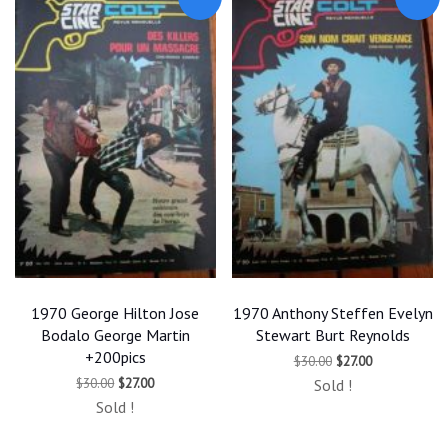
1970 George Hilton Jose
1970 Anthony Steffen Evelyn
Bodalo George Martin
Stewart Burt Reynolds
+200pics
Original
Current
$
30.00
$
27.00
price
price
Original
Current
$
30.00
$
27.00
Sold !
was:
is:
price
price
$30.00.
$27.00.
Sold !
was:
is:
$30.00.
$27.00.