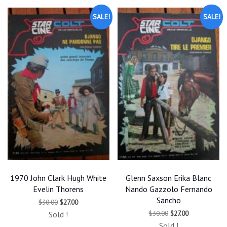
SALE!
SALE!
1970 John Clark Hugh White
Glenn Saxson Erika Blanc
Evelin Thorens
Nando Gazzolo Fernando
Sancho
Original
Current
$
30.00
$
27.00
price
price
Original
Current
$
30.00
$
27.00
Sold !
was:
is:
price
price
$30.00.
$27.00.
Sold !