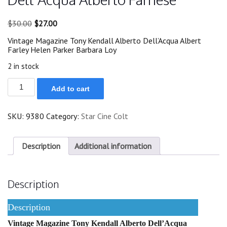
Original
Current
$
30.00
$
27.00
price
price
Vintage Magazine Tony Kendall Alberto Dell’Acqua Albert
was:
is:
Farley Helen Parker Barbara Loy
$30.00.
$27.00.
2 in stock
1972
Add to cart
Tony
Kendall
Alberto
SKU:
9380
Category:
Star Cine Colt
Dell'Acqua
Alberto
Farnese
quantity
Description
Additional information
Description
Description
Vintage Magazine Tony Kendall Alberto Dell’Acqua