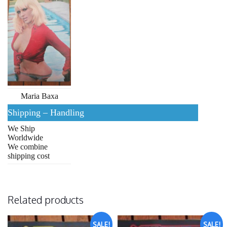
Maria Baxa
Shipping – Handling
We Ship
Worldwide
We combine
shipping cost
Related products
SALE!
SALE!