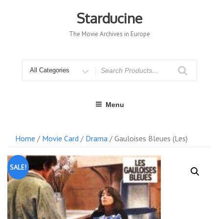
Skip
to
Starducine
content
The Movie Archives in Europe
Search
for
Menu
Home
/
Movie Card
/
Drama
/ Gauloises Bleues (Les)
SALE!