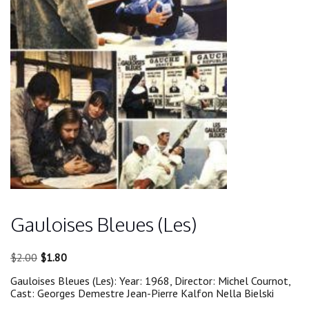
Gauloises Bleues (Les)
Original
Current
$
2.00
$
1.80
price
price
Gauloises Bleues (Les): Year: 1968, Director: Michel Cournot,
was:
is:
Cast: Georges Demestre Jean-Pierre Kalfon Nella Bielski
$2.00.
$1.80.