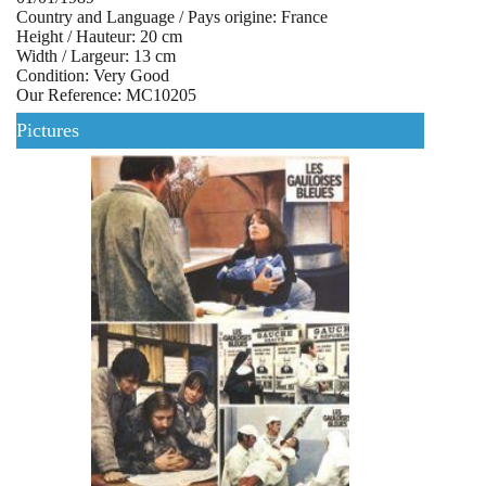
Country and Language / Pays origine: France
Height / Hauteur: 20 cm
Width / Largeur: 13 cm
Condition: Very Good
Our Reference: MC10205
Pictures