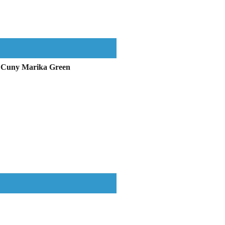
in Cuny Marika Green