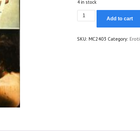
4 in stock
Emmanuelle
Add to cart
quantity
SKU:
MC2403
Category:
Eroti