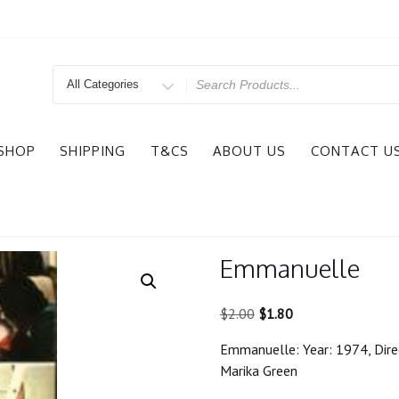
Search
for
SHOP
SHIPPING
T&CS
ABOUT US
CONTACT U
Emmanuelle
Original
Current
$
2.00
$
1.80
price
price
Emmanuelle: Year: 1974, Direct
was:
is:
Marika Green
$2.00.
$1.80.