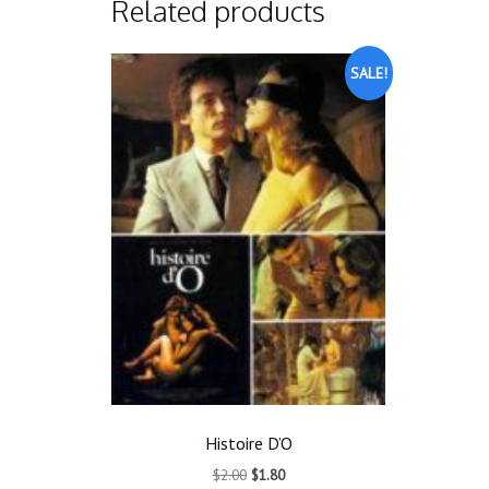
Related products
SALE!
Histoire D’O
Original
Current
$
2.00
$
1.80