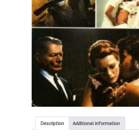
Description
Additional information