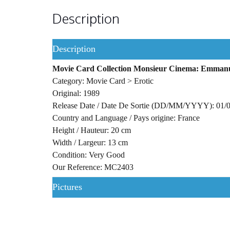
Description
Description
Movie Card Collection Monsieur Cinema: Emmanuell
Category: Movie Card > Erotic
Original: 1989
Release Date / Date De Sortie (DD/MM/YYYY): 01/
Country and Language / Pays origine: France
Height / Hauteur: 20 cm
Width / Largeur: 13 cm
Condition: Very Good
Our Reference: MC2403
Pictures