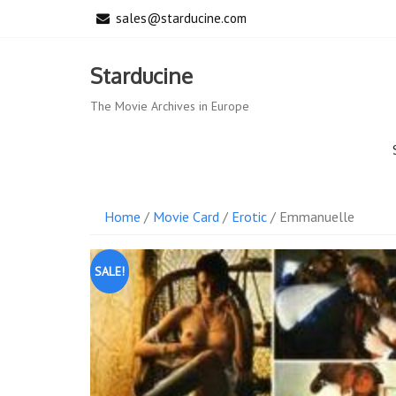
Skip
sales@starducine.com
to
content
Starducine
The Movie Archives in Europe
Home
/
Movie Card
/
Erotic
/ Emmanuelle
SALE!