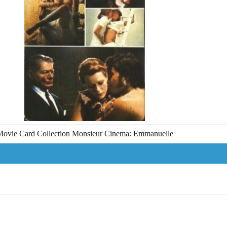
ovie Card Collection Monsieur Cinema: Emmanuelle