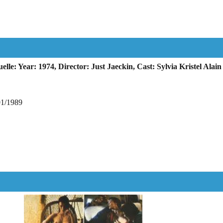
e: Year: 1974, Director: Just Jaeckin, Cast: Sylvia Kristel Ala
01/1989