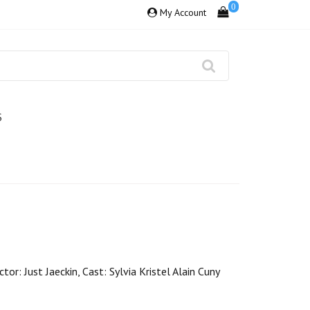
0
My Account
S
or: Just Jaeckin, Cast: Sylvia Kristel Alain Cuny