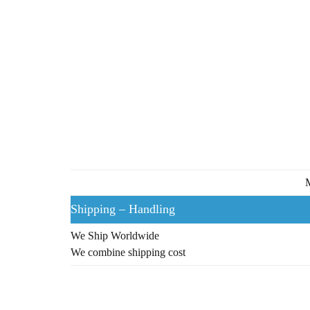
M
Shipping – Handling
We Ship Worldwide
We combine shipping cost