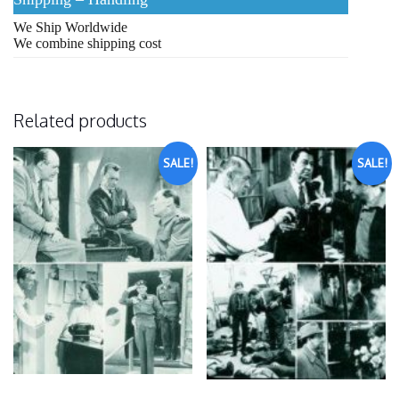
We Ship Worldwide
We combine shipping cost
Related products
SALE!
SALE!