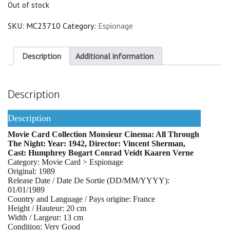
Out of stock
SKU:
MC23710
Category:
Espionage
Description
Additional information
Description
Description
Movie Card Collection Monsieur Cinema: All Through
The Night: Year: 1942, Director: Vincent Sherman,
Cast: Humphrey Bogart Conrad Veidt Kaaren Verne
Category: Movie Card > Espionage
Original: 1989
Release Date / Date De Sortie (DD/MM/YYYY):
01/01/1989
Country and Language / Pays origine: France
Height / Hauteur: 20 cm
Width / Largeur: 13 cm
Condition: Very Good