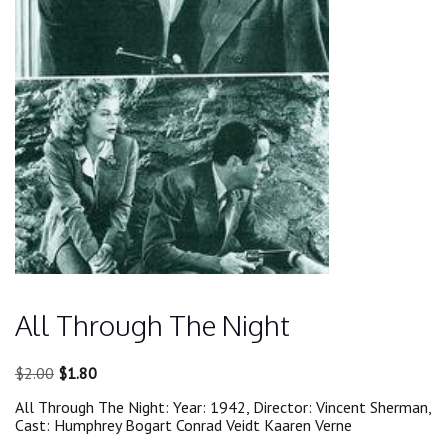
All Through The Night
Original
Current
$
2.00
$
1.80
price
price
All Through The Night: Year: 1942, Director: Vincent Sherman,
was:
is:
Cast: Humphrey Bogart Conrad Veidt Kaaren Verne
$2.00.
$1.80.