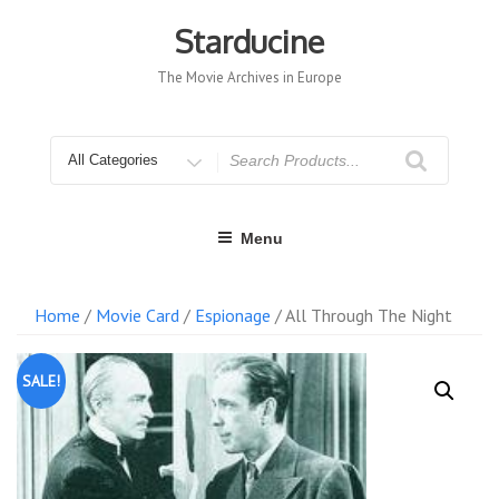
Skip
to
Starducine
content
The Movie Archives in Europe
Search
for
Menu
Home
/
Movie Card
/
Espionage
/ All Through The Night
SALE!