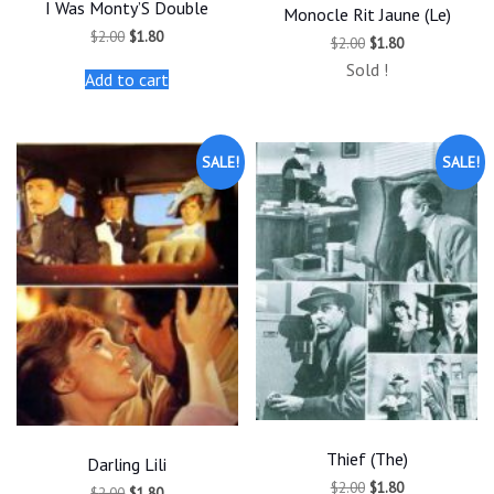
I Was Monty’S Double
Monocle Rit Jaune (Le)
Original
Current
$
2.00
$
1.80
Original
Current
$
2.00
$
1.80
price
price
price
price
was:
is:
Sold !
was:
is:
Add to cart
$2.00.
$1.80.
$2.00.
$1.80.
SALE!
SALE!
Thief (The)
Darling Lili
Original
Current
$
2.00
$
1.80
Original
Current
$
2.00
$
1.80