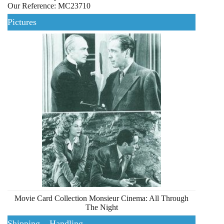
Our Reference: MC23710
Pictures
Movie Card Collection Monsieur Cinema: All Through
The Night
Shipping – Handling