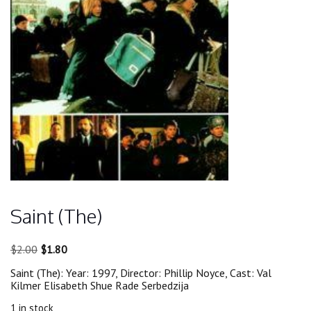
Saint (The)
Original
Current
$
2.00
$
1.80
price
price
Saint (The): Year: 1997, Director: Phillip Noyce, Cast: Val
was:
is:
Kilmer Elisabeth Shue Rade Serbedzija
$2.00.
$1.80.
1 in stock