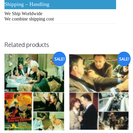
Shipping – Handling
We Ship Worldwide
We combine shipping cost
Related products
SALE!
SALE!