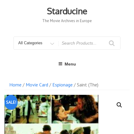
Skip
to
Starducine
content
The Movie Archives in Europe
Search
for
Menu
Home
/
Movie Card
/
Espionage
/ Saint (The)
SALE!