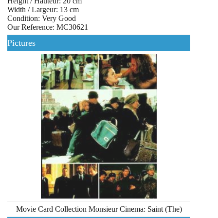
Height / Hauteur: 20 cm
Width / Largeur: 13 cm
Condition: Very Good
Our Reference: MC30621
Pictures
Movie Card Collection Monsieur Cinema: Saint (The)