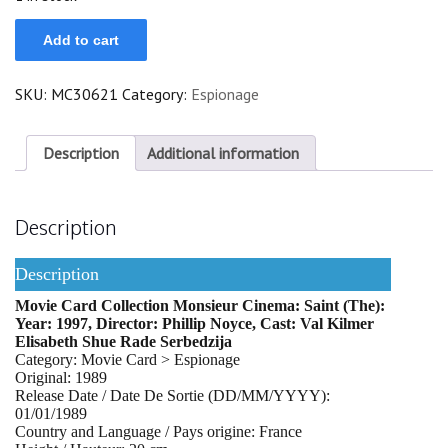
Saint
Add to cart
(The)
quantity
SKU:
MC30621
Category:
Espionage
Description
Additional information
Description
Description
Movie Card Collection Monsieur Cinema: Saint (The):
Year: 1997, Director: Phillip Noyce, Cast: Val Kilmer
Elisabeth Shue Rade Serbedzija
Category: Movie Card > Espionage
Original: 1989
Release Date / Date De Sortie (DD/MM/YYYY):
01/01/1989
Country and Language / Pays origine: France