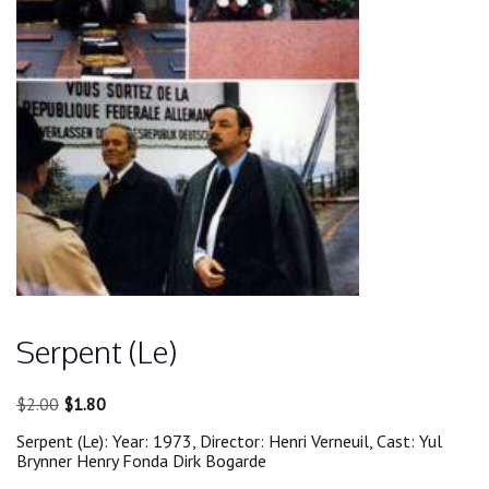
Serpent (Le)
Original
Current
$
2.00
$
1.80
price
price
Serpent (Le): Year: 1973, Director: Henri Verneuil, Cast: Yul
was:
is:
Brynner Henry Fonda Dirk Bogarde
$2.00.
$1.80.