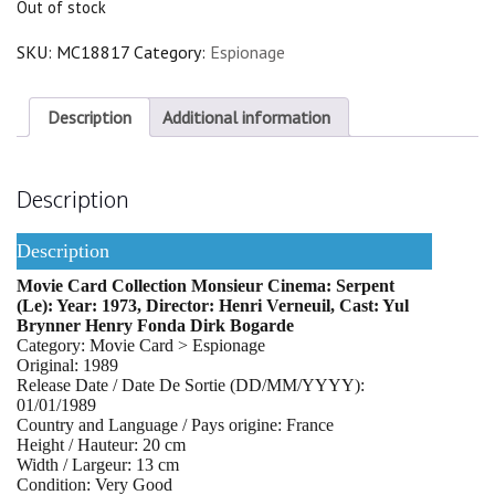
Out of stock
SKU:
MC18817
Category:
Espionage
Description
Additional information
Description
Description
Movie Card Collection Monsieur Cinema: Serpent
(Le): Year: 1973, Director: Henri Verneuil, Cast: Yul
Brynner Henry Fonda Dirk Bogarde
Category: Movie Card > Espionage
Original: 1989
Release Date / Date De Sortie (DD/MM/YYYY):
01/01/1989
Country and Language / Pays origine: France
Height / Hauteur: 20 cm
Width / Largeur: 13 cm
Condition: Very Good