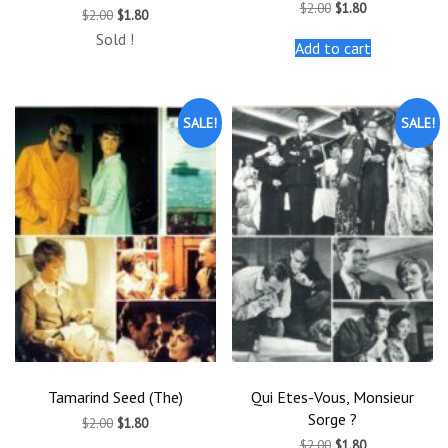
Original
Current
$
2.00
$
1.80
Original
Current
$
2.00
$
1.80
price
price
price
price
was:
is:
Sold !
was:
is:
Add to cart
$2.00.
$1.80.
$2.00.
$1.80.
SALE!
SALE!
Tamarind Seed (The)
Qui Etes-Vous, Monsieur
Sorge ?
Original
Current
$
2.00
$
1.80
price
price
Original
Current
$
2.00
$
1.80