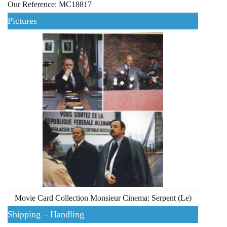
Our Reference: MC18817
Pictures
Movie Card Collection Monsieur Cinema: Serpent (Le)
Shipping – Handling