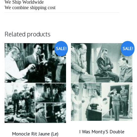
We Ship Worldwide
We combine shipping cost
Related products
SALE!
SALE!
I Was Monty’S Double
Monocle Rit Jaune (Le)