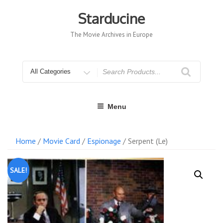
Skip
to
Starducine
content
The Movie Archives in Europe
Search
for
Menu
Home
/
Movie Card
/
Espionage
/ Serpent (Le)
SALE!