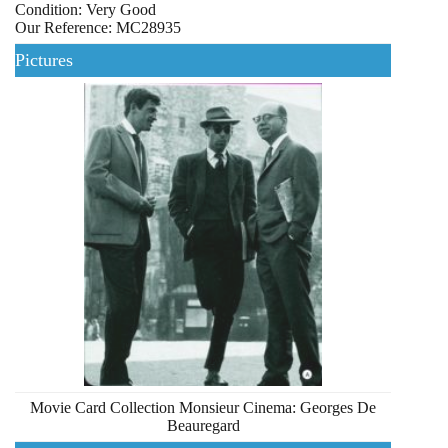
Condition: Very Good
Our Reference: MC28935
Pictures
Movie Card Collection Monsieur Cinema: Georges De
Beauregard