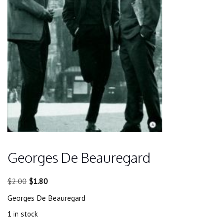
Georges De Beauregard
Original
Current
$
2.00
$
1.80
price
price
Georges De Beauregard
was:
is:
$2.00.
$1.80.
1 in stock