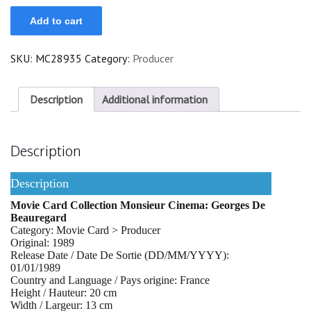
Georges
Add to cart
De
Beauregard
quantity
SKU:
MC28935
Category:
Producer
Description
Additional information
Description
Description
Movie Card Collection Monsieur Cinema: Georges De
Beauregard
Category: Movie Card > Producer
Original: 1989
Release Date / Date De Sortie (DD/MM/YYYY):
01/01/1989
Country and Language / Pays origine: France
Height / Hauteur: 20 cm
Width / Largeur: 13 cm