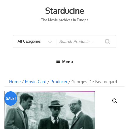
Skip
to
Starducine
content
The Movie Archives in Europe
Search
for
Menu
Home
/
Movie Card
/
Producer
/ Georges De Beauregard
SALE!