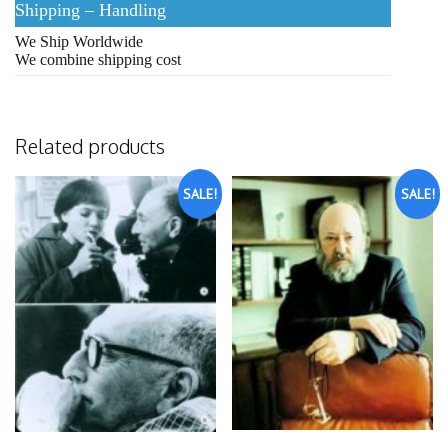
Shipping – Handling
We Ship Worldwide
We combine shipping cost
Related products
SALE!
SALE!