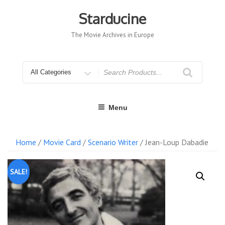
Skip
to
Starducine
content
The Movie Archives in Europe
Search
for
Menu
Home
/
Movie Card
/
Scenario Writer
/ Jean-Loup Dabadie
SALE!