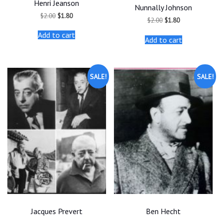
Henri Jeanson
Nunnally Johnson
Original
Current
$
2.00
$
1.80
Original
Current
$
2.00
$
1.80
price
price
price
price
was:
is:
was:
is:
Add to cart
$2.00.
$1.80.
Add to cart
$2.00.
$1.80.
SALE!
SALE!
Jacques Prevert
Ben Hecht