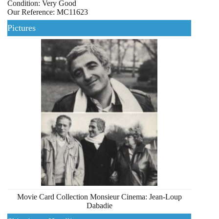
Condition: Very Good
Our Reference: MC11623
Pictures
Movie Card Collection Monsieur Cinema: Jean-Loup
Dabadie