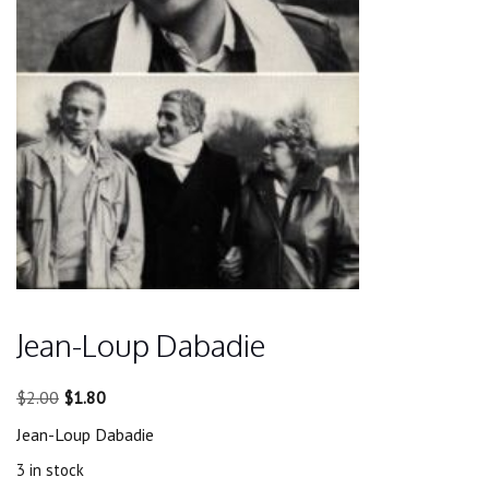
Jean-Loup Dabadie
Original
Current
$
2.00
$
1.80
price
price
Jean-Loup Dabadie
was:
is:
$2.00.
$1.80.
3 in stock