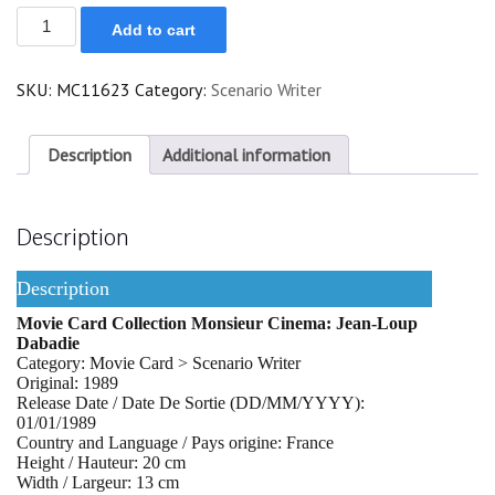
Jean-
Add to cart
Loup
Dabadie
quantity
SKU:
MC11623
Category:
Scenario Writer
Description
Additional information
Description
Description
Movie Card Collection Monsieur Cinema: Jean-Loup
Dabadie
Category: Movie Card > Scenario Writer
Original: 1989
Release Date / Date De Sortie (DD/MM/YYYY):
01/01/1989
Country and Language / Pays origine: France
Height / Hauteur: 20 cm
Width / Largeur: 13 cm