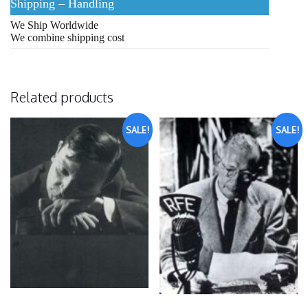
Shipping – Handling
We Ship Worldwide
We combine shipping cost
Related products
SALE!
SALE!