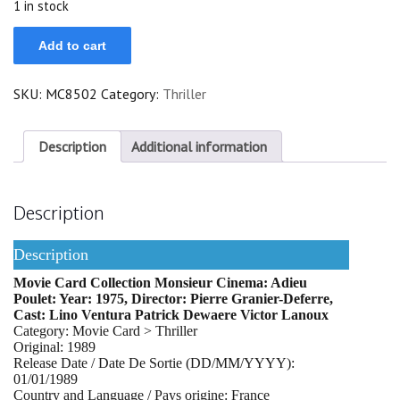
1 in stock
Adieu
Add to cart
Poulet
quantity
SKU:
MC8502
Category:
Thriller
Description
Additional information
Description
Description
Movie Card Collection Monsieur Cinema: Adieu
Poulet: Year: 1975, Director: Pierre Granier-Deferre,
Cast: Lino Ventura Patrick Dewaere Victor Lanoux
Category: Movie Card > Thriller
Original: 1989
Release Date / Date De Sortie (DD/MM/YYYY):
01/01/1989
Country and Language / Pays origine: France