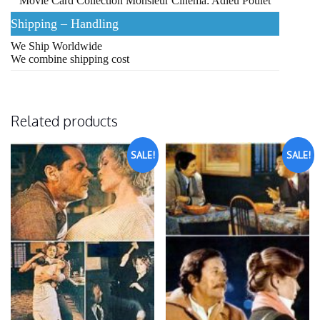
Movie Card Collection Monsieur Cinema: Adieu Poulet
Shipping – Handling
We Ship Worldwide
We combine shipping cost
Related products
SALE!
SALE!