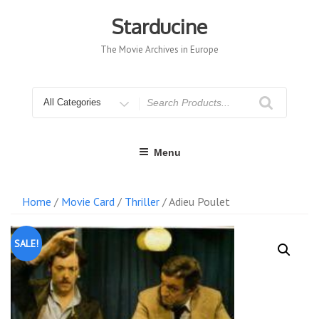
Skip
to
Starducine
content
The Movie Archives in Europe
Search
for
Menu
Home
/
Movie Card
/
Thriller
/ Adieu Poulet
SALE!