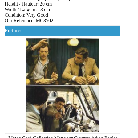
Height / Hauteur: 20 cm
Width / Largeur: 13 cm
Condition: Very Good
Our Reference: MC8502
Pictures