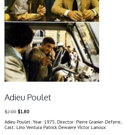
Adieu Poulet
Original
Current
$
2.00
$
1.80
price
price
Adieu Poulet: Year: 1975, Director: Pierre Granier-Deferre,
was:
is:
Cast: Lino Ventura Patrick Dewaere Victor Lanoux
$2.00.
$1.80.