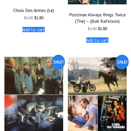
Choix Des Armes (Le)
Postman Always Rings Twice
Original
Current
$
2.00
$
1.80
(The) – (Bob Rafelson)
price
price
was:
is:
Original
Current
$
2.00
$
1.80
Add to cart
$2.00.
$1.80.
price
price
was:
is:
Add to cart
$2.00.
$1.80.
SALE!
SALE!