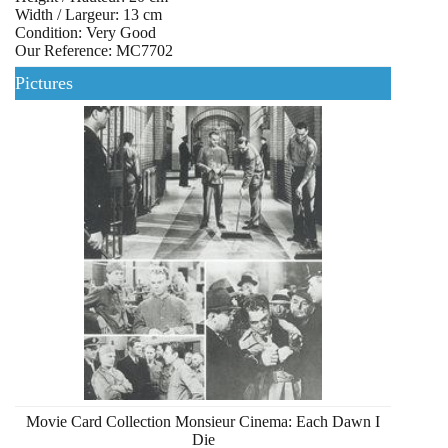
Width / Largeur: 13 cm
Condition: Very Good
Our Reference: MC7702
Pictures
Movie Card Collection Monsieur Cinema: Each Dawn I
Die