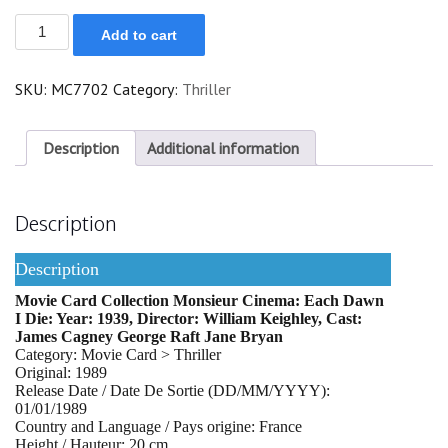
Each
Add to cart
Dawn
I
Die
SKU:
MC7702
Category:
Thriller
quantity
Description
Additional information
Description
Description
Movie Card Collection Monsieur Cinema: Each Dawn
I Die: Year: 1939, Director: William Keighley, Cast:
James Cagney George Raft Jane Bryan
Category: Movie Card > Thriller
Original: 1989
Release Date / Date De Sortie (DD/MM/YYYY):
01/01/1989
Country and Language / Pays origine: France
Height / Hauteur: 20 cm