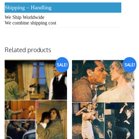
Shipping – Handling
We Ship Worldwide
We combine shipping cost
Related products
SALE!
SALE!