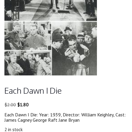
Each Dawn I Die
Original
Current
$
2.00
$
1.80
price
price
Each Dawn I Die: Year: 1939, Director: William Keighley, Cast:
was:
is:
James Cagney George Raft Jane Bryan
$2.00.
$1.80.
2 in stock