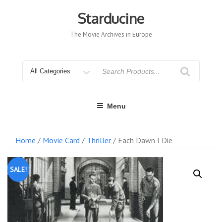
Skip
to
Starducine
content
The Movie Archives in Europe
Search
for
Menu
Home
/
Movie Card
/
Thriller
/ Each Dawn I Die
SALE!