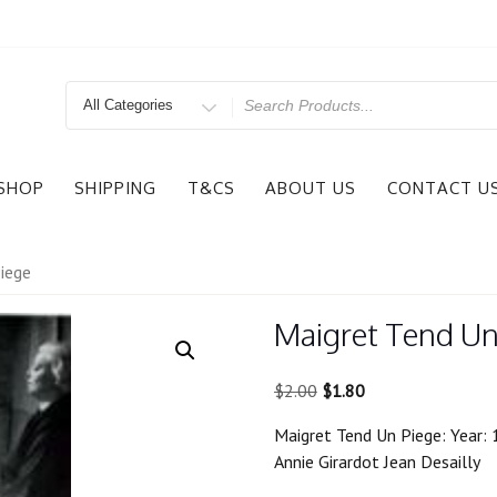
Search
for
SHOP
SHIPPING
T&CS
ABOUT US
CONTACT U
iege
Maigret Tend Un
Original
Current
$
2.00
$
1.80
price
price
Maigret Tend Un Piege: Year: 
was:
is:
Annie Girardot Jean Desailly
$2.00.
$1.80.