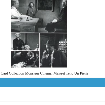
Card Collection Monsieur Cinema: Maigret Tend Un Piege