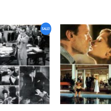
SALE!