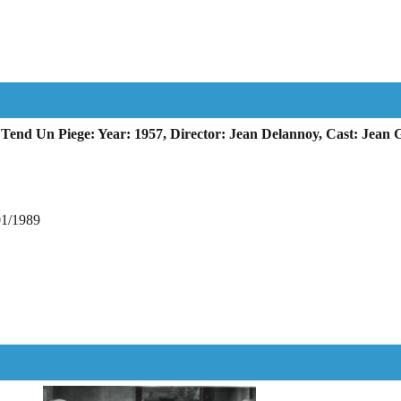
end Un Piege: Year: 1957, Director: Jean Delannoy, Cast: Jean 
01/1989