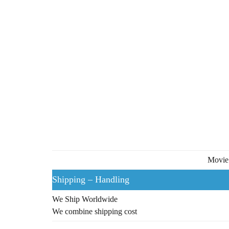
Movie 
Shipping – Handling
We Ship Worldwide
We combine shipping cost