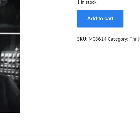
1 in stock
Maigret
Add to cart
Tend
Un
Piege
SKU:
MC8614
Category:
Thril
quantity