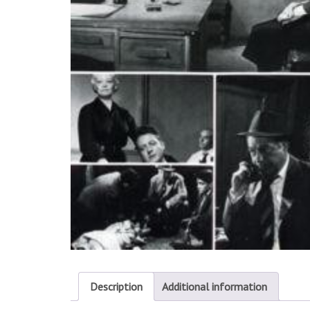
Description
Additional information