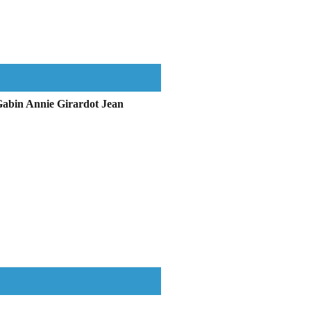
Gabin Annie Girardot Jean