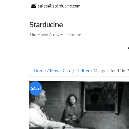
Skip
sales@starducine.com
to
content
Starducine
The Movie Archives in Europe
Home
/
Movie Card
/
Thriller
/ Maigret Tend Un P
SALE!