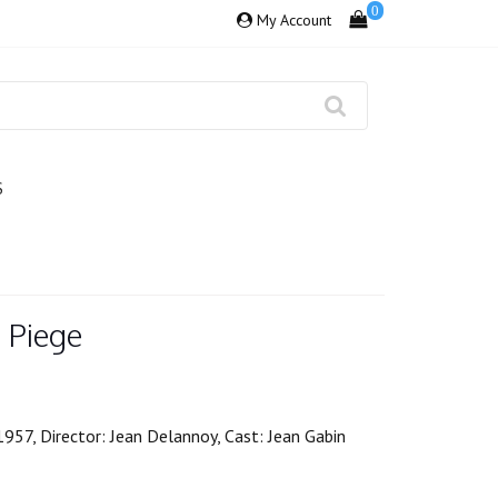
0
My Account
S
 Piege
1957, Director: Jean Delannoy, Cast: Jean Gabin