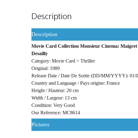
Description
Description
Movie Card Collection Monsieur Cinema: Maigret T
Desailly
Category: Movie Card > Thriller
Original: 1989
Release Date / Date De Sortie (DD/MM/YYYY): 01/
Country and Language / Pays origine: France
Height / Hauteur: 20 cm
Width / Largeur: 13 cm
Condition: Very Good
Our Reference: MC8614
Pictures