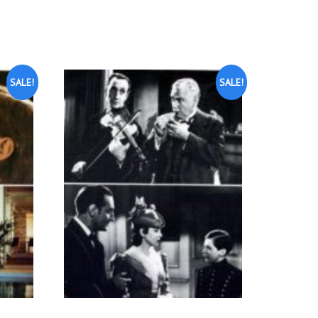
SALE!
SALE!