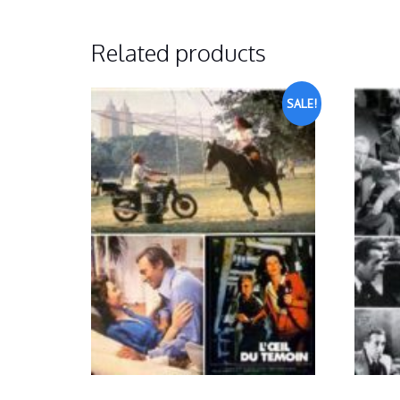
Related products
SALE!