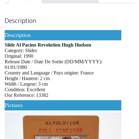
Description
Description
Slide Al Pacino Revolution Hugh Hudson
Category: Slides
Original: 1990
Release Date / Date De Sortie (DD/MM/YYYY):
01/01/1980
Country and Language / Pays origine: France
Height / Hauteur: 2 cm
Width / Largeur: 3 cm
Condition: Excellent
Our Reference: 13382
Pictures