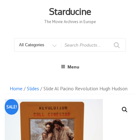
Skip
to
Starducine
content
The Movie Archives in Europe
Search
for
Menu
Home
/
Slides
/ Slide Al Pacino Revolution Hugh Hudson
SALE!