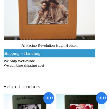
Al Pacino Revolution Hugh Hudson
Shipping – Handling
We Ship Worldwide
We combine shipping cost
Related products
SALE!
SALE!