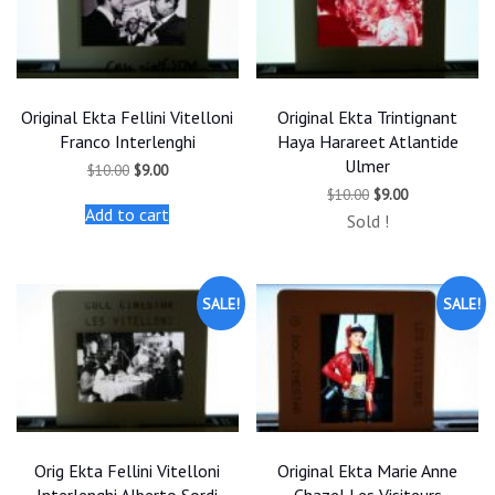
Original Ekta Fellini Vitelloni
Original Ekta Trintignant
Franco Interlenghi
Haya Harareet Atlantide
Ulmer
Original
Current
$
10.00
$
9.00
price
price
Original
Current
$
10.00
$
9.00
was:
is:
price
price
Add to cart
$10.00.
$9.00.
Sold !
was:
is:
$10.00.
$9.00.
SALE!
SALE!
Orig Ekta Fellini Vitelloni
Original Ekta Marie Anne
Interlenghi Alberto Sordi
Chazel Les Visiteurs