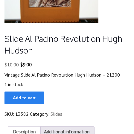
Slide Al Pacino Revolution Hugh
Hudson
Original
Current
$
10.00
$
9.00
price
price
Vintage Slide Al Pacino Revolution Hugh Hudson – 21200
was:
is:
$10.00.
$9.00.
1 in stock
Slide
Add to cart
Al
Pacino
Revolution
SKU:
13382
Category:
Slides
Hugh
Hudson
quantity
Description
Additional information