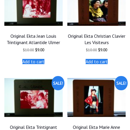
Original Ekta Jean Louis
Original Ekta Christian Clavier
Trintignant Atlantide Ulmer
Les Visiteurs
Original
Current
Original
Current
$
10.00
$
9.00
$
10.00
$
9.00
price
price
price
price
was:
is:
was:
is:
Add to cart
Add to cart
$10.00.
$9.00.
$10.00.
$9.00.
SALE!
SALE!
Original Ekta Trintignant
Original Ekta Marie Anne