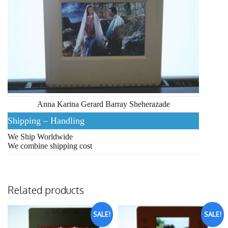
Anna Karina Gerard Barray Sheherazade
Shipping – Handling
We Ship Worldwide
We combine shipping cost
Related products
SALE!
SALE!