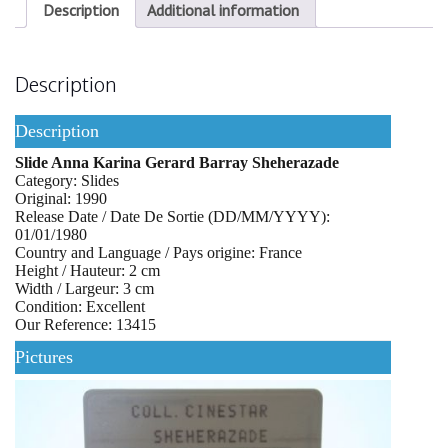
Description
Additional information
Description
Description
Slide Anna Karina Gerard Barray Sheherazade
Category: Slides
Original: 1990
Release Date / Date De Sortie (DD/MM/YYYY):
01/01/1980
Country and Language / Pays origine: France
Height / Hauteur: 2 cm
Width / Largeur: 3 cm
Condition: Excellent
Our Reference: 13415
Pictures