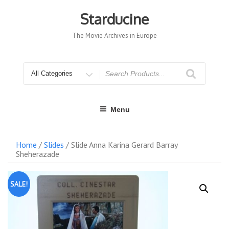
Skip
to
Starducine
content
The Movie Archives in Europe
Search
for
Menu
Home
/
Slides
/ Slide Anna Karina Gerard Barray
Sheherazade
SALE!