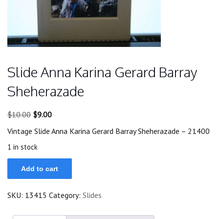
Slide Anna Karina Gerard Barray
Sheherazade
Original
Current
$
10.00
$
9.00
price
price
Vintage Slide Anna Karina Gerard Barray Sheherazade – 21400
was:
is:
$10.00.
$9.00.
1 in stock
Slide
Add to cart
Anna
Karina
Gerard
SKU:
13415
Category:
Slides
Barray
Sheherazade
quantity