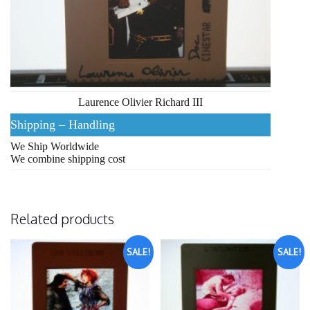
Laurence Olivier Richard III
Shipping – Handling
We Ship Worldwide
We combine shipping cost
Related products
SALE!
SALE!