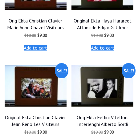
Orig Ekta Christian Clavier
Original Ekta Haya Harareet
Marie Anne Chazel Visiteurs
Atlantide Edgar G. Ulmer
Original
Current
Original
Current
$
10.00
$
9.00
$
10.00
$
9.00
price
price
price
price
was:
is:
was:
is:
Add to cart
Add to cart
$10.00.
$9.00.
$10.00.
$9.00.
SALE!
SALE!
Original Ekta Christian Clavier
Orig Ekta Fellini Vitelloni
Jean Reno Les Visiteurs
Interlenghi Alberto Sordi
Original
Current
Original
Current
$
10.00
$
9.00
$
10.00
$
9.00
price
price
price
price