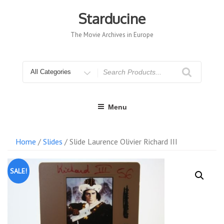
Skip
to
Starducine
content
The Movie Archives in Europe
Search
for
Menu
Home
/
Slides
/ Slide Laurence Olivier Richard III
SALE!