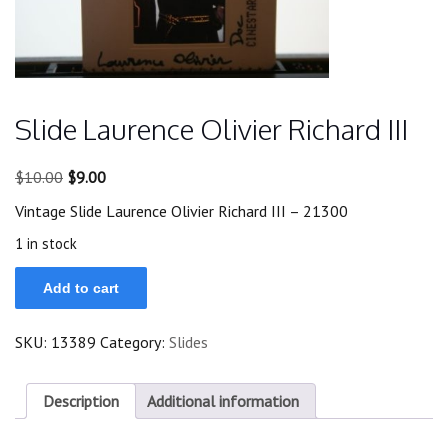
Slide Laurence Olivier Richard III
Original
Current
$
10.00
$
9.00
price
price
Vintage Slide Laurence Olivier Richard III – 21300
was:
is:
$10.00.
$9.00.
1 in stock
Slide
Add to cart
Laurence
Olivier
Richard
SKU:
13389
Category:
Slides
III
quantity
Description
Additional information