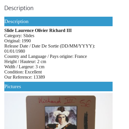
Description
Description
Slide Laurence Olivier Richard III
Category: Slides
Original: 1990
Release Date / Date De Sortie (DD/MM/YYYY):
01/01/1980
Country and Language / Pays origine: France
Height / Hauteur: 2 cm
Width / Largeur: 3 cm
Condition: Excellent
Our Reference: 13389
Pictures