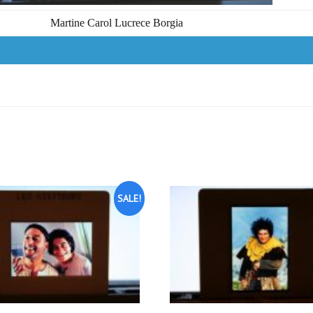
Martine Carol Lucrece Borgia
SALE!