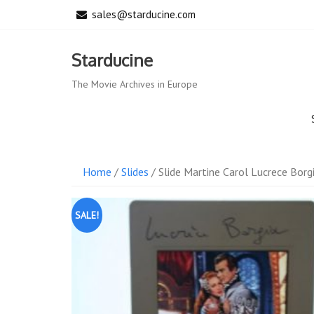
Skip
sales@starducine.com
to
content
Starducine
The Movie Archives in Europe
Home
/
Slides
/ Slide Martine Carol Lucrece Borg
SALE!