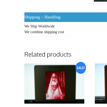
Shipping – Handling
We Ship Worldwide
We combine shipping cost
Related products
SALE!