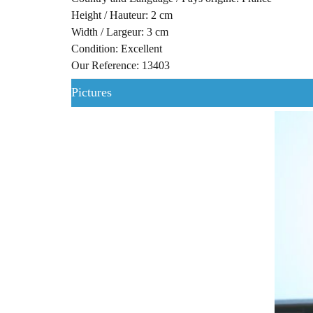
Height / Hauteur: 2 cm
Width / Largeur: 3 cm
Condition: Excellent
Our Reference: 13403
Pictures