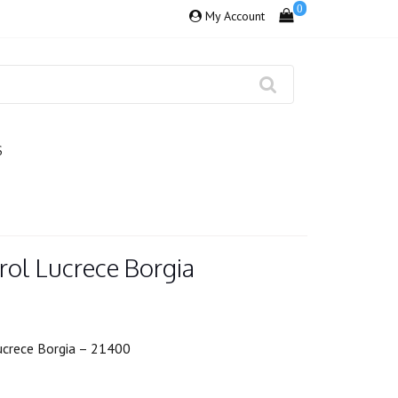
0
My Account
S
rol Lucrece Borgia
Lucrece Borgia – 21400