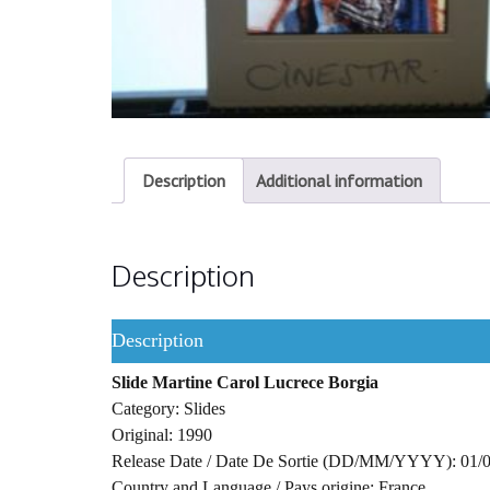
Description
Additional information
Description
Description
Slide Martine Carol Lucrece Borgia
Category: Slides
Original: 1990
Release Date / Date De Sortie (DD/MM/YYYY): 01/
Country and Language / Pays origine: France