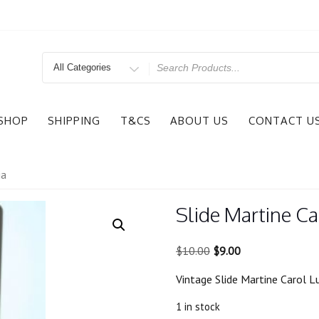
Search
for
SHOP
SHIPPING
T&CS
ABOUT US
CONTACT U
ia
Slide Martine Ca
Original
Current
$
10.00
$
9.00
price
price
Vintage Slide Martine Carol 
was:
is:
$10.00.
$9.00.
1 in stock