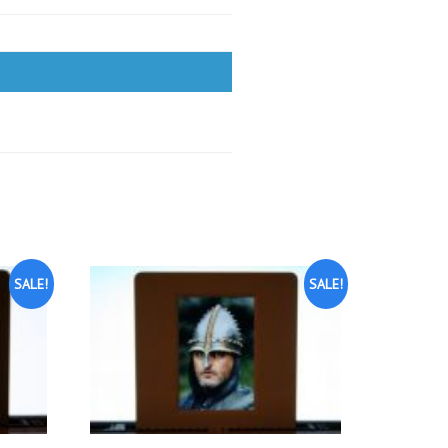
SALE!
SALE!