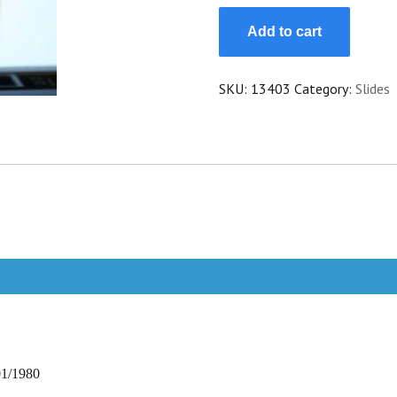
Slide
Add to cart
Martine
Carol
Lucrece
SKU:
13403
Category:
Slides
Borgia
quantity
01/1980