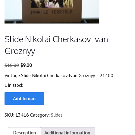
Slide Nikolai Cherkasov Ivan
Groznyy
Original
Current
$
10.00
$
9.00
price
price
Vintage Slide Nikolai Cherkasov Ivan Groznyy – 21400
was:
is:
$10.00.
$9.00.
1 in stock
Slide
Add to cart
Nikolai
Cherkasov
Ivan
SKU:
13416
Category:
Slides
Groznyy
quantity
Description
Additional information