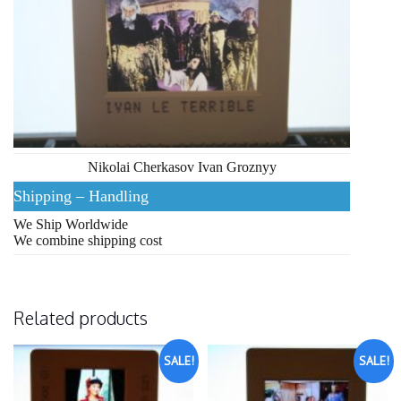
Nikolai Cherkasov Ivan Groznyy
Shipping – Handling
We Ship Worldwide
We combine shipping cost
Related products
SALE!
SALE!