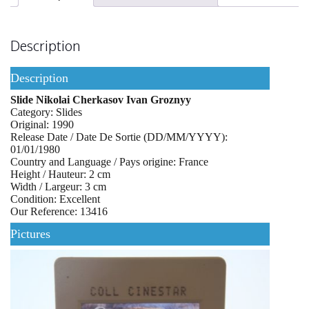
Description
Description
Slide Nikolai Cherkasov Ivan Groznyy
Category: Slides
Original: 1990
Release Date / Date De Sortie (DD/MM/YYYY):
01/01/1980
Country and Language / Pays origine: France
Height / Hauteur: 2 cm
Width / Largeur: 3 cm
Condition: Excellent
Our Reference: 13416
Pictures