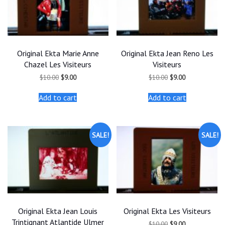
Original Ekta Marie Anne
Original Ekta Jean Reno Les
Chazel Les Visiteurs
Visiteurs
Original
Current
Original
Current
$
10.00
$
9.00
$
10.00
$
9.00
price
price
price
price
was:
is:
was:
is:
Add to cart
Add to cart
$10.00.
$9.00.
$10.00.
$9.00.
SALE!
SALE!
Original Ekta Jean Louis
Original Ekta Les Visiteurs
Trintignant Atlantide Ulmer
Original
Current
$
10.00
$
9.00