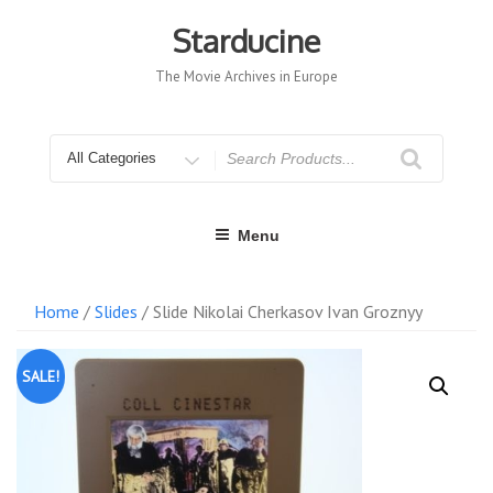
Skip
to
Starducine
content
The Movie Archives in Europe
Search
for
Menu
Home
/
Slides
/ Slide Nikolai Cherkasov Ivan Groznyy
SALE!