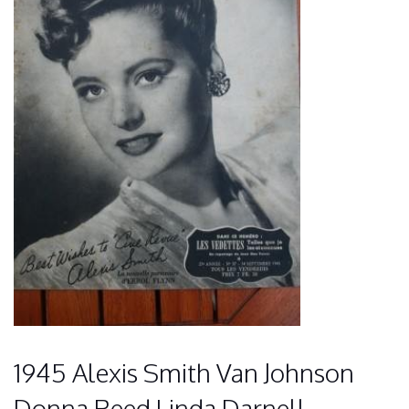
1945 Alexis Smith Van Johnson
Donna Reed Linda Darnell