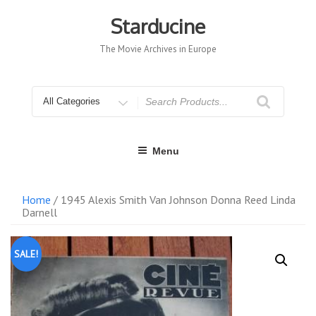
Skip
to
Starducine
content
The Movie Archives in Europe
Search
for
Menu
Home
/ 1945 Alexis Smith Van Johnson Donna Reed Linda
Darnell
SALE!