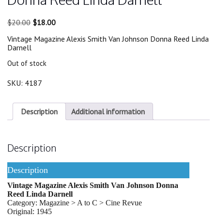
Original
Current
$
20.00
$
18.00
price
price
Vintage Magazine Alexis Smith Van Johnson Donna Reed Linda
was:
is:
Darnell
$20.00.
$18.00.
Out of stock
SKU:
4187
Description
Additional information
Description
Description
Vintage Magazine Alexis Smith Van Johnson Donna
Reed Linda Darnell
Category: Magazine > A to C > Cine Revue
Original: 1945