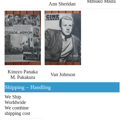
Mitsuko Miura
Ann Sheridan
Kinuyo Panaka
Van Johnson
M. Pakakura
Shipping – Handling
We Ship
Worldwide
We combine
shipping cost