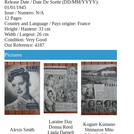
Release Date / Date De Sortie (DD/MM/YYYY):
01/01/1945
Issue / Numero: N/A
12 Pages
Country and Language / Pays origine: France
Height / Hauteur: 33 cm
Width / Largeur: 26 cm
Condition: Very Good
Our Reference: 4187
Pictures
Laraine Day
Kogure Kumano
Donna Reed
Alexis Smith
Shimazon Mito
Linda Darnell