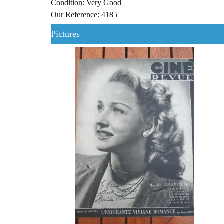
Condition: Very Good
Our Reference: 4185
Pictures