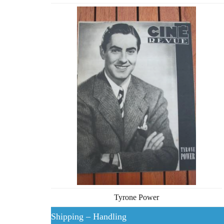
Tyrone Power
Shipping – Handling