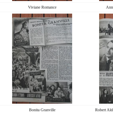
Viviane Romance
Ann
Bonita Granville
Robert Ald