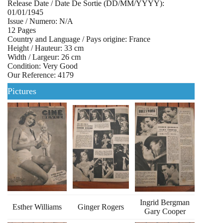
Release Date / Date De Sortie (DD/MM/YYYY):
01/01/1945
Issue / Numero: N/A
12 Pages
Country and Language / Pays origine: France
Height / Hauteur: 33 cm
Width / Largeur: 26 cm
Condition: Very Good
Our Reference: 4179
Pictures
Ingrid Bergman
Esther Williams
Ginger Rogers
Gary Cooper