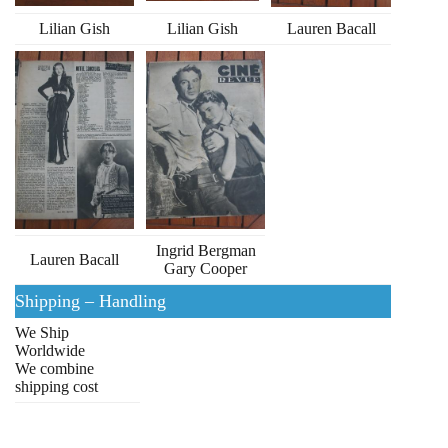
Lilian Gish
Lilian Gish
Lauren Bacall
Ingrid Bergman
Lauren Bacall
Gary Cooper
Shipping – Handling
We Ship
Worldwide
We combine
shipping cost