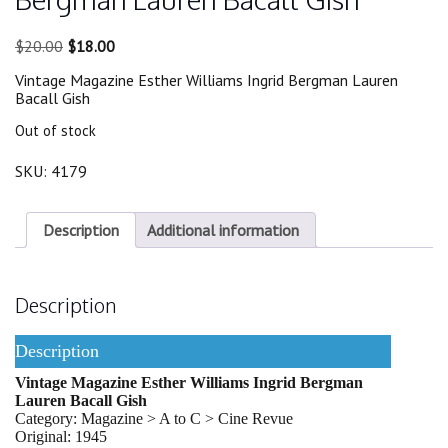
Original
Current
$
20.00
$
18.00
price
price
Vintage Magazine Esther Williams Ingrid Bergman Lauren
was:
is:
Bacall Gish
$20.00.
$18.00.
Out of stock
SKU:
4179
Description
Additional information
Description
Description
Vintage Magazine Esther Williams Ingrid Bergman
Lauren Bacall Gish
Category: Magazine > A to C > Cine Revue
Original: 1945