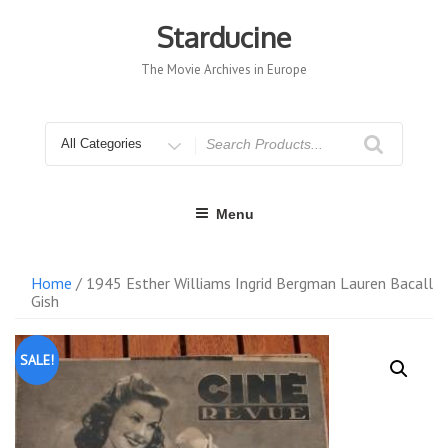
Skip
to
Starducine
content
The Movie Archives in Europe
Search
for
Menu
Home
/ 1945 Esther Williams Ingrid Bergman Lauren Bacall
Gish
SALE!