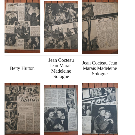
Jean Cocteau
Jean Cocteau Jean
Jean Marais
Betty Hutton
Marais Madeleine
Madeleine
Sologne
Sologne