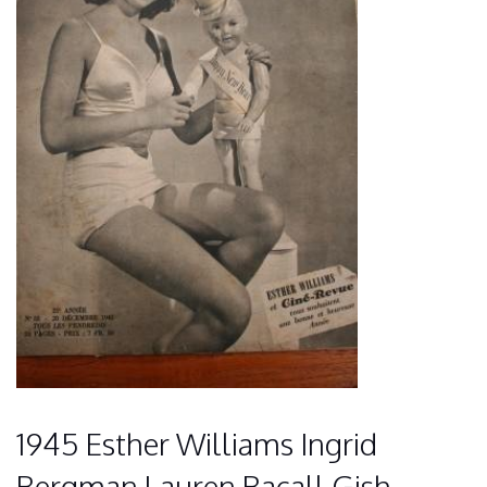
1945 Esther Williams Ingrid
Bergman Lauren Bacall Gish