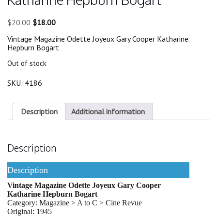
Original
Current
$
20.00
$
18.00
price
price
Vintage Magazine Odette Joyeux Gary Cooper Katharine
was:
is:
Hepburn Bogart
$20.00.
$18.00.
Out of stock
SKU:
4186
Description
Additional information
Description
Description
Vintage Magazine Odette Joyeux Gary Cooper
Katharine Hepburn Bogart
Category: Magazine > A to C > Cine Revue
Original: 1945