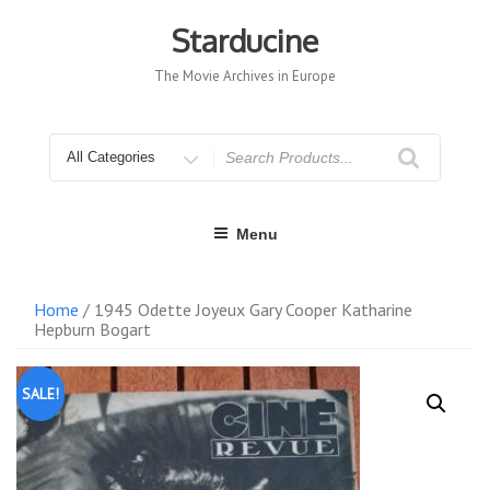
Skip
to
Starducine
content
The Movie Archives in Europe
Search
for
Menu
Home
/ 1945 Odette Joyeux Gary Cooper Katharine
Hepburn Bogart
SALE!