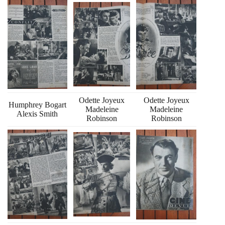
Odette Joyeux
Odette Joyeux
Humphrey Bogart
Madeleine
Madeleine
Alexis Smith
Robinson
Robinson