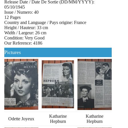
Release Date / Date De Sortie (DD/MM/YYYY):
05/10/1945
Issue / Numero: 40
12 Pages
Country and Language / Pays origine: France
Height / Hauteur: 33 cm
Width / Largeur: 26 cm
Condition: Very Good
Our Reference: 4186
Pictures
Katharine
Katharine
Odette Joyeux
Hepburn
Hepburn