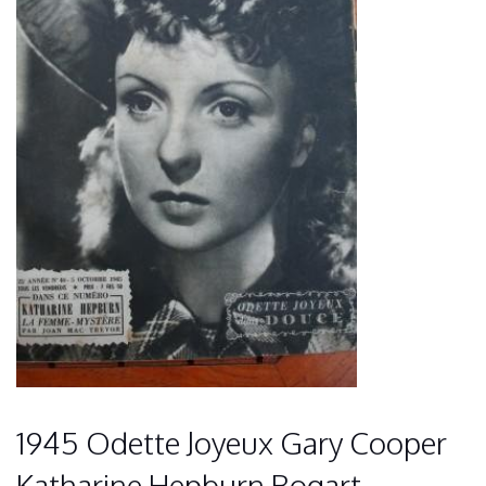
1945 Odette Joyeux Gary Cooper
Katharine Hepburn Bogart