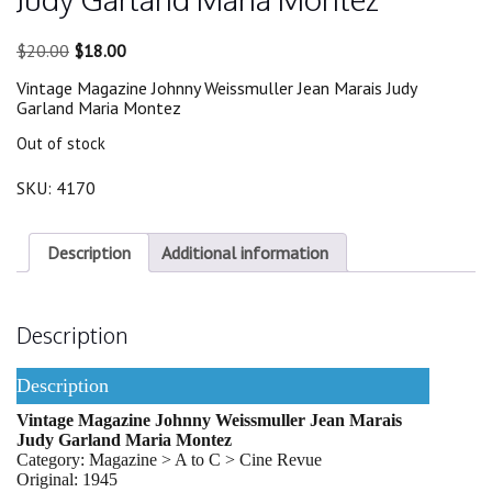
Original
Current
$
20.00
$
18.00
price
price
Vintage Magazine Johnny Weissmuller Jean Marais Judy
was:
is:
Garland Maria Montez
$20.00.
$18.00.
Out of stock
SKU:
4170
Description
Additional information
Description
Description
Vintage Magazine Johnny Weissmuller Jean Marais
Judy Garland Maria Montez
Category: Magazine > A to C > Cine Revue
Original: 1945