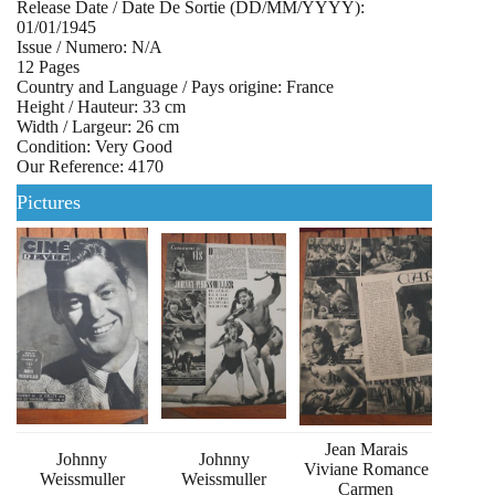
Release Date / Date De Sortie (DD/MM/YYYY):
01/01/1945
Issue / Numero: N/A
12 Pages
Country and Language / Pays origine: France
Height / Hauteur: 33 cm
Width / Largeur: 26 cm
Condition: Very Good
Our Reference: 4170
Pictures
Jean Marais
Johnny
Johnny
Viviane Romance
Weissmuller
Weissmuller
Carmen