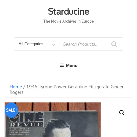
Skip
to
Starducine
content
The Movie Archives in Europe
Search
for
Menu
Home
/ 1946 Tyrone Power Geraldine Fitzgerald Ginger
Rogers
SALE!