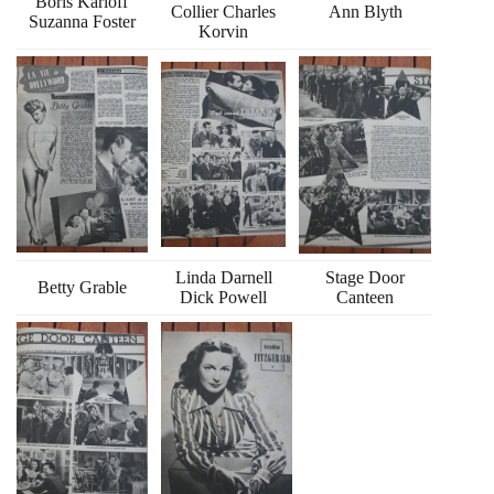
Boris Karloff
Collier Charles
Ann Blyth
Suzanna Foster
Korvin
Linda Darnell
Stage Door
Betty Grable
Dick Powell
Canteen