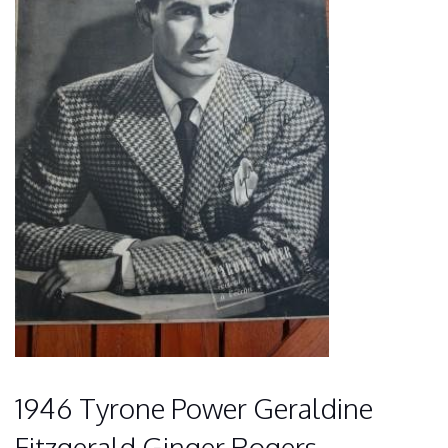
1946 Tyrone Power Geraldine
Fitzgerald Ginger Rogers