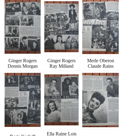
Ginger Rogers
Ginger Rogers
Merle Oberon
Dennis Morgan
Ray Milland
Claude Rains
Ella Raine Lois