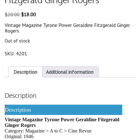
Original
Current
$
20.00
$
18.00
price
price
Vintage Magazine Tyrone Power Geraldine Fitzgerald Ginger
was:
is:
Rogers
$20.00.
$18.00.
Out of stock
SKU:
4201
Description
Additional information
Description
Description
Vintage Magazine Tyrone Power Geraldine Fitzgerald
Ginger Rogers
Category: Magazine > A to C > Cine Revue
Original: 1946