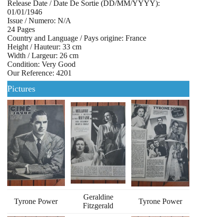
Release Date / Date De Sortie (DD/MM/YYYY):
01/01/1946
Issue / Numero: N/A
24 Pages
Country and Language / Pays origine: France
Height / Hauteur: 33 cm
Width / Largeur: 26 cm
Condition: Very Good
Our Reference: 4201
Pictures
Geraldine
Tyrone Power
Tyrone Power
Fitzgerald