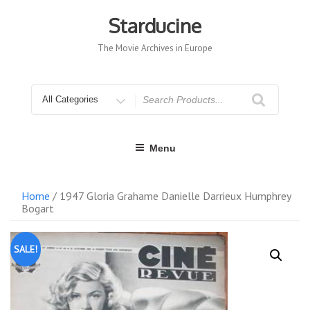
Skip
to
Starducine
content
The Movie Archives in Europe
Search
for
Menu
Home
/ 1947 Gloria Grahame Danielle Darrieux Humphrey
Bogart
SALE!