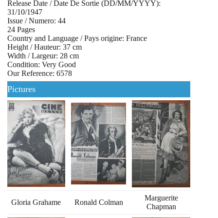
Release Date / Date De Sortie (DD/MM/YYYY):
31/10/1947
Issue / Numero: 44
24 Pages
Country and Language / Pays origine: France
Height / Hauteur: 37 cm
Width / Largeur: 28 cm
Condition: Very Good
Our Reference: 6578
Pictures
Marguerite
Gloria Grahame
Ronald Colman
Chapman