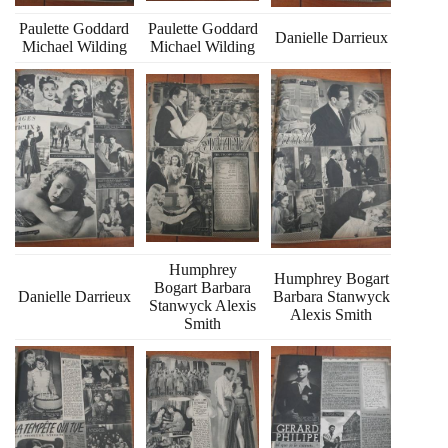
Paulette Goddard
Paulette Goddard
Danielle Darrieux
Michael Wilding
Michael Wilding
Humphrey
Humphrey Bogart
Bogart Barbara
Danielle Darrieux
Barbara Stanwyck
Stanwyck Alexis
Alexis Smith
Smith