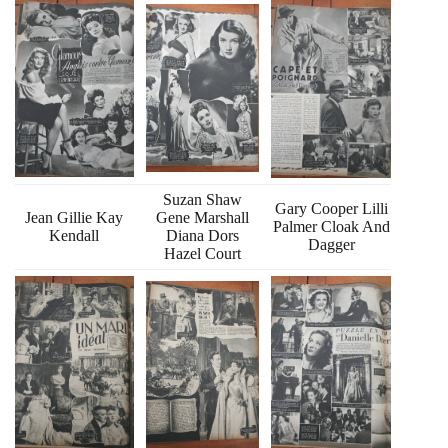
Suzan Shaw
Gary Cooper Lilli
Jean Gillie Kay
Gene Marshall
Palmer Cloak And
Kendall
Diana Dors
Dagger
Hazel Court