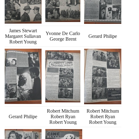
James Stewart
Yvonne De Carlo
Margaret Sullavan
Gerard Philipe
George Brent
Robert Young
Robert Mitchum
Robert Mitchum
Gerard Philipe
Robert Ryan
Robert Ryan
Robert Young
Robert Young