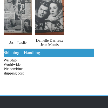
Danielle Darrieux
Joan Leslie
Jean Marais
Shipping – Handling
We Ship
Worldwide
We combine
shipping cost