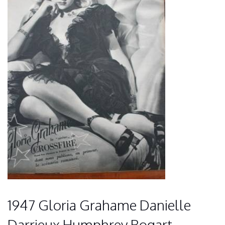
1947 Gloria Grahame Danielle
Darrieux Humphrey Bogart