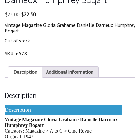
Original
Current
$
25.00
$
22.50
price
price
Vintage Magazine Gloria Grahame Danielle Darrieux Humphrey
was:
is:
Bogart
$25.00.
$22.50.
Out of stock
SKU:
6578
Description
Additional information
Description
Description
Vintage Magazine Gloria Grahame Danielle Darrieux
Humphrey Bogart
Category: Magazine > A to C > Cine Revue
Original: 1947