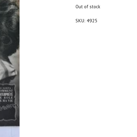
$20.00.
$18.00.
Out of stock
SKU:
4925