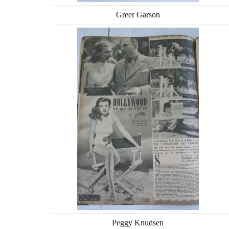
Greer Garson
Peggy Knudsen