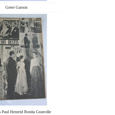
Greer Garson
s Paul Henreid Bonita Granville