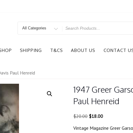
Search
for
SHOP
SHIPPING
T&CS
ABOUT US
CONTACT U
avis Paul Henreid
1947 Greer Gars
Paul Henreid
Original
Current
$
20.00
$
18.00
price
price
Vintage Magazine Greer Garso
was:
is: