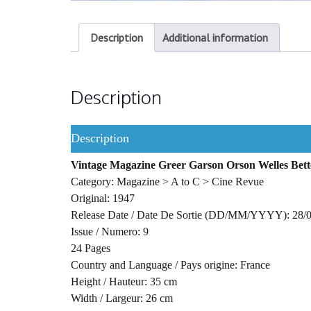
Description
Additional information
Description
Description
Vintage Magazine Greer Garson Orson Welles Bett
Category: Magazine > A to C > Cine Revue
Original: 1947
Release Date / Date De Sortie (DD/MM/YYYY): 28/
Issue / Numero: 9
24 Pages
Country and Language / Pays origine: France
Height / Hauteur: 35 cm
Width / Largeur: 26 cm