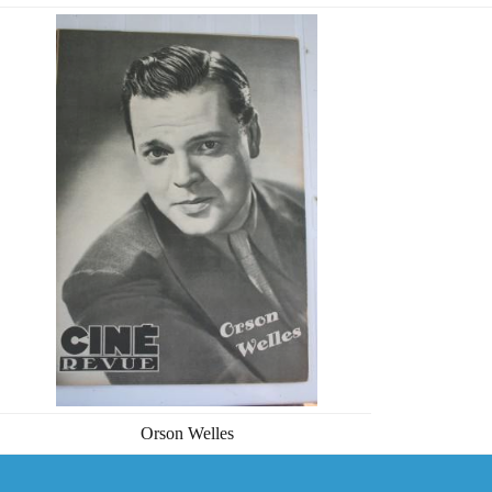
Orson Welles