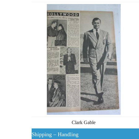
Clark Gable
Shipping – Handling