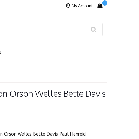
0
My Account
S
on Orson Welles Bette Davis
n Orson Welles Bette Davis Paul Henreid