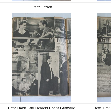
Greer Garson
Bette Davis Paul Henreid Bonita Granville
Bette Davi