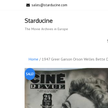
Skip
sales@starducine.com
to
content
Starducine
The Movie Archives in Europe
Home
/ 1947 Greer Garson Orson Welles Bette D
SALE!