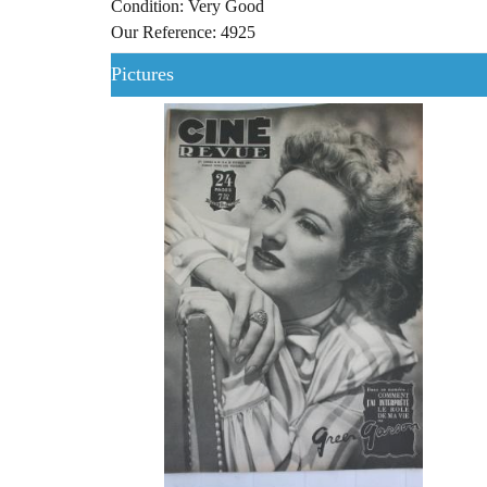
Condition: Very Good
Our Reference: 4925
Pictures