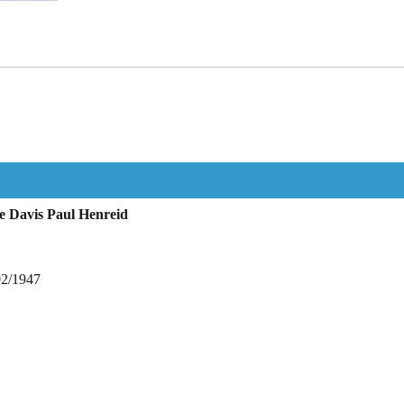
e Davis Paul Henreid
02/1947