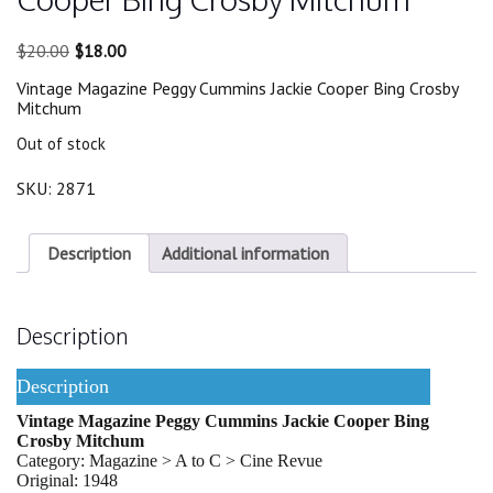
Original
Current
$
20.00
$
18.00
price
price
Vintage Magazine Peggy Cummins Jackie Cooper Bing Crosby
was:
is:
Mitchum
$20.00.
$18.00.
Out of stock
SKU:
2871
Description
Additional information
Description
Description
Vintage Magazine Peggy Cummins Jackie Cooper Bing
Crosby Mitchum
Category: Magazine > A to C > Cine Revue
Original: 1948