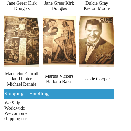
Jane Greer Kirk
Jane Greer Kirk
Dulcie Gray
Douglas
Douglas
Kieron Moore
Madeleine Carroll
Martha Vickers
Ian Hunter
Jackie Cooper
Barbara Bates
Michael Rennie
Shipping – Handling
We Ship
Worldwide
We combine
shipping cost