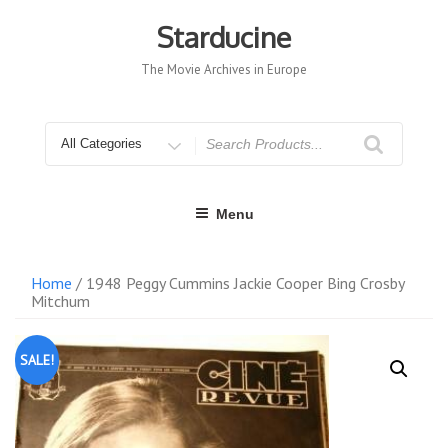
Skip
to
Starducine
content
The Movie Archives in Europe
Search
for
Menu
Home
/ 1948 Peggy Cummins Jackie Cooper Bing Crosby
Mitchum
SALE!