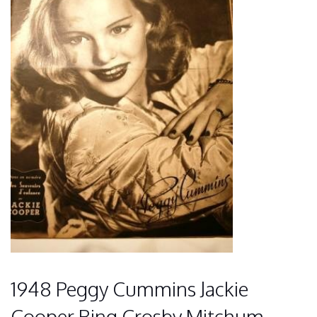
1948 Peggy Cummins Jackie
Cooper Bing Crosby Mitchum