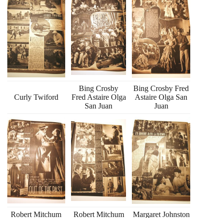
Bing Crosby
Bing Crosby Fred
Curly Twiford
Fred Astaire Olga
Astaire Olga San
San Juan
Juan
Robert Mitchum
Robert Mitchum
Margaret Johnston