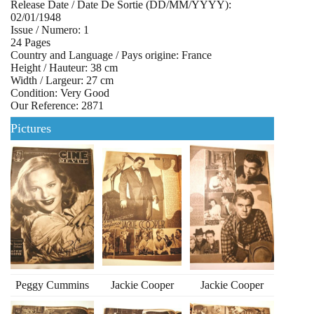
Release Date / Date De Sortie (DD/MM/YYYY):
02/01/1948
Issue / Numero: 1
24 Pages
Country and Language / Pays origine: France
Height / Hauteur: 38 cm
Width / Largeur: 27 cm
Condition: Very Good
Our Reference: 2871
Pictures
Peggy Cummins
Jackie Cooper
Jackie Cooper