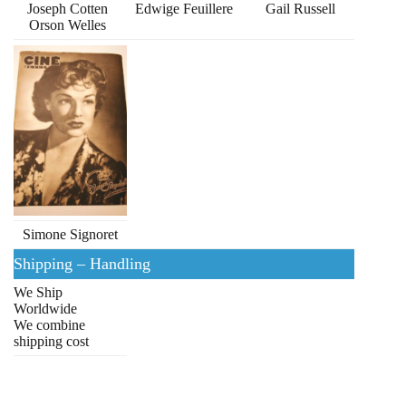
Joseph Cotten
Edwige Feuillere
Gail Russell
Orson Welles
Simone Signoret
Shipping – Handling
We Ship
Worldwide
We combine
shipping cost