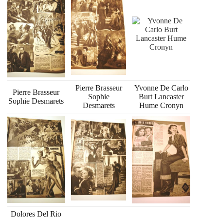
Pierre Brasseur
Yvonne De Carlo
Pierre Brasseur
Sophie
Burt Lancaster
Sophie Desmarets
Desmarets
Hume Cronyn
Dolores Del Rio