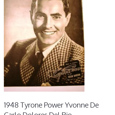
1948 Tyrone Power Yvonne De
Carlo Dolores Del Rio