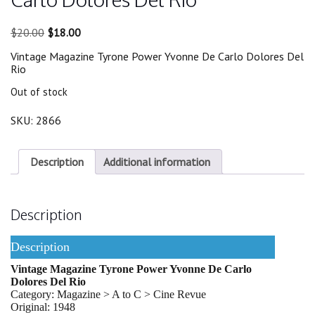
Original
Current
$
20.00
$
18.00
price
price
Vintage Magazine Tyrone Power Yvonne De Carlo Dolores Del
was:
is:
Rio
$20.00.
$18.00.
Out of stock
SKU:
2866
Description
Additional information
Description
Description
Vintage Magazine Tyrone Power Yvonne De Carlo
Dolores Del Rio
Category: Magazine > A to C > Cine Revue
Original: 1948