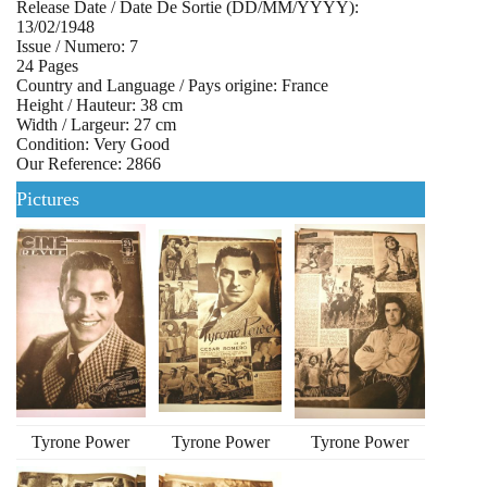
Release Date / Date De Sortie (DD/MM/YYYY):
13/02/1948
Issue / Numero: 7
24 Pages
Country and Language / Pays origine: France
Height / Hauteur: 38 cm
Width / Largeur: 27 cm
Condition: Very Good
Our Reference: 2866
Pictures
Tyrone Power
Tyrone Power
Tyrone Power