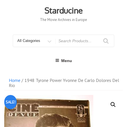
Skip
to
Starducine
content
The Movie Archives in Europe
Search
for
Menu
Home
/ 1948 Tyrone Power Yvonne De Carlo Dolores Del
Rio
SALE!