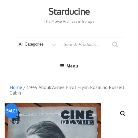
Skip
to
Starducine
content
The Movie Archives in Europe
Search
for
Menu
Home
/ 1949 Anouk Aimee Errol Flynn Rosalind Russell
Gabin
SALE!