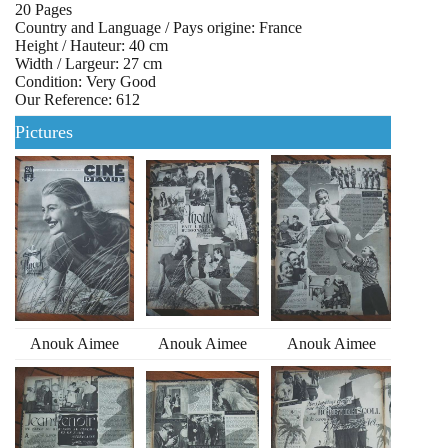
20 Pages
Country and Language / Pays origine: France
Height / Hauteur: 40 cm
Width / Largeur: 27 cm
Condition: Very Good
Our Reference: 612
Pictures
Anouk Aimee
Anouk Aimee
Anouk Aimee