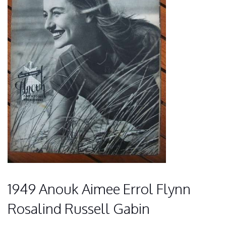
1949 Anouk Aimee Errol Flynn
Rosalind Russell Gabin