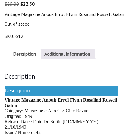
Original
Current
$
25.00
$
22.50
price
price
Vintage Magazine Anouk Errol Flynn Rosalind Russell Gabin
was:
is:
$25.00.
$22.50.
Out of stock
SKU:
612
Description
Additional information
Description
Description
Vintage Magazine Anouk Errol Flynn Rosalind Russell
Gabin
Category: Magazine > A to C > Cine Revue
Original: 1949
Release Date / Date De Sortie (DD/MM/YYYY):
21/10/1949
Issue / Numero: 42