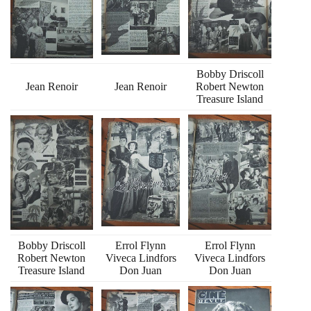
Bobby Driscoll
Jean Renoir
Jean Renoir
Robert Newton
Treasure Island
Bobby Driscoll
Errol Flynn
Errol Flynn
Robert Newton
Viveca Lindfors
Viveca Lindfors
Treasure Island
Don Juan
Don Juan