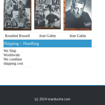
Rosalind Russell
Jean Gabin
Jean Gabin
Shipping – Handling
We Ship
Worldwide
We combine
shipping cost
(c) 2024 starducine.com