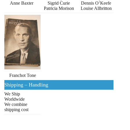
Anne Baxter
Sigrid Curie
Dennis O’Keefe
Patricia Morison
Louise Allbritton
Franchot Tone
Shipping – Handling
We Ship
Worldwide
We combine
shipping cost