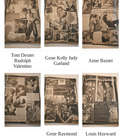
Tom Dexter
Gene Kelly Judy
Rudolph
Anne Baxter
Garland
Valentino
Gene Raymond
Louis Hayward