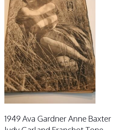
1949 Ava Gardner Anne Baxter
Judy Garland Franchot Tone