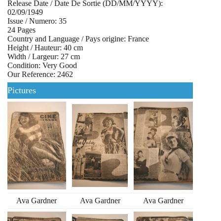
Release Date / Date De Sortie (DD/MM/YYYY):
02/09/1949
Issue / Numero: 35
24 Pages
Country and Language / Pays origine: France
Height / Hauteur: 40 cm
Width / Largeur: 27 cm
Condition: Very Good
Our Reference: 2462
Pictures
Ava Gardner
Ava Gardner
Ava Gardner