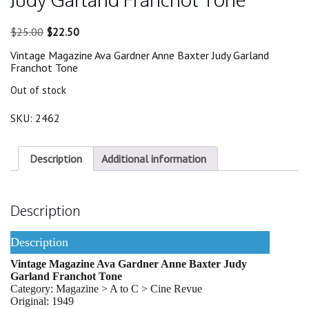
Original
Current
$
25.00
$
22.50
price
price
Vintage Magazine Ava Gardner Anne Baxter Judy Garland
was:
is:
Franchot Tone
$25.00.
$22.50.
Out of stock
SKU:
2462
Description
Additional information
Description
Description
Vintage Magazine Ava Gardner Anne Baxter Judy
Garland Franchot Tone
Category: Magazine > A to C > Cine Revue
Original: 1949