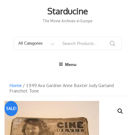
Skip
to
Starducine
content
The Movie Archives in Europe
Search
for
Menu
Home
/ 1949 Ava Gardner Anne Baxter Judy Garland
Franchot Tone
SALE!