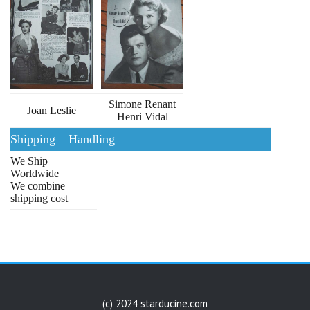
Simone Renant
Joan Leslie
Henri Vidal
Shipping – Handling
We Ship
Worldwide
We combine
shipping cost
(c) 2024 starducine.com