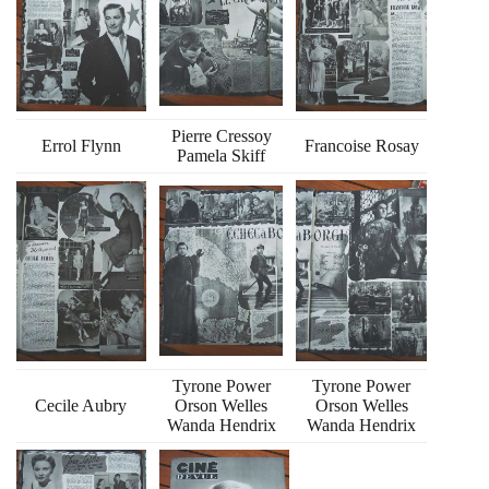
Pierre Cressoy
Errol Flynn
Francoise Rosay
Pamela Skiff
Tyrone Power
Tyrone Power
Cecile Aubry
Orson Welles
Orson Welles
Wanda Hendrix
Wanda Hendrix