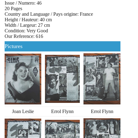
Issue / Numero: 46
20 Pages
Country and Language / Pays origine: France
Height / Hauteur: 40 cm
Width / Largeur: 27 cm
Condition: Very Good
Our Reference: 616
Pictures
Joan Leslie
Errol Flynn
Errol Flynn