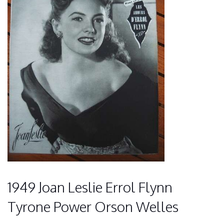
1949 Joan Leslie Errol Flynn
Tyrone Power Orson Welles