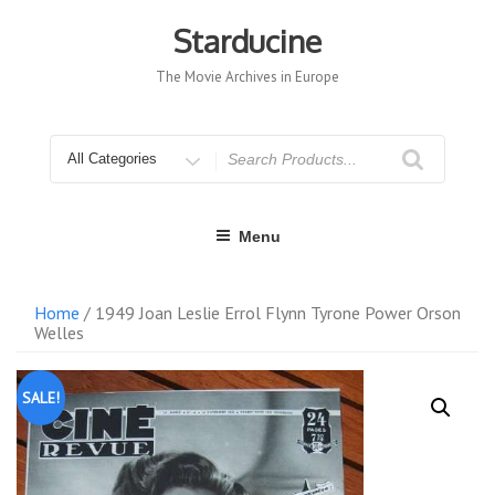
Skip
to
Starducine
content
The Movie Archives in Europe
Search
for
Menu
Home
/ 1949 Joan Leslie Errol Flynn Tyrone Power Orson
Welles
SALE!