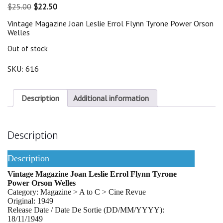
Original
Current
$
25.00
$
22.50
price
price
Vintage Magazine Joan Leslie Errol Flynn Tyrone Power Orson
was:
is:
Welles
$25.00.
$22.50.
Out of stock
SKU:
616
Description
Additional information
Description
Description
Vintage Magazine Joan Leslie Errol Flynn Tyrone
Power Orson Welles
Category: Magazine > A to C > Cine Revue
Original: 1949
Release Date / Date De Sortie (DD/MM/YYYY):
18/11/1949