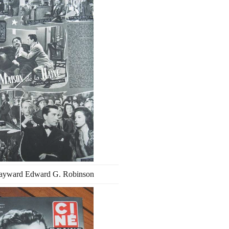
ayward Edward G. Robinson