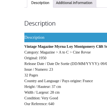
Description
Additional information
Description
Description
Vintage Magazine Myrna Loy Montgomery Clift 
Category: Magazine > A to C > Cine Revue
Original: 1950
Release Date / Date De Sortie (DD/MM/YYYY): 09/
Issue / Numero: 23
32 Pages
Country and Language / Pays origine: France
Height / Hauteur: 37 cm
Width / Largeur: 28 cm
Condition: Very Good
Our Reference: 640