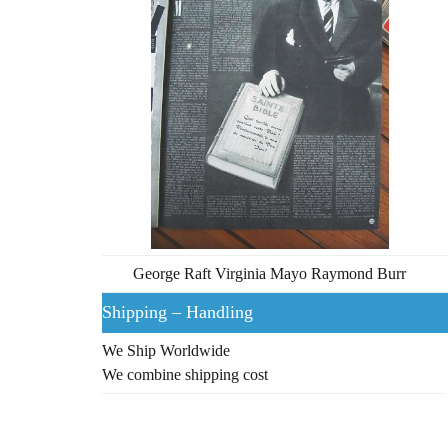
George Raft Virginia Mayo Raymond Burr
Shipping – Handling
We Ship Worldwide
We combine shipping cost