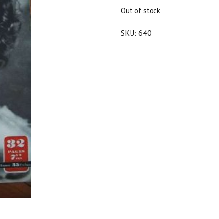
$25.00.
$22.50.
Out of stock
SKU:
640