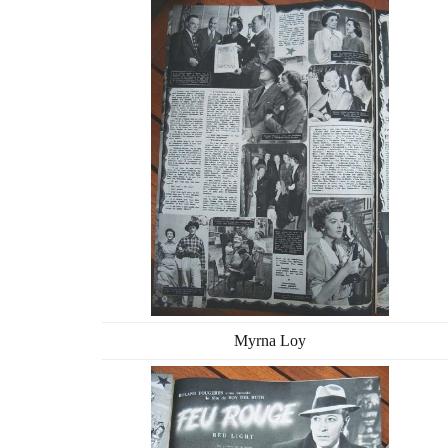
Myrna Loy