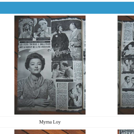
Myrna Loy