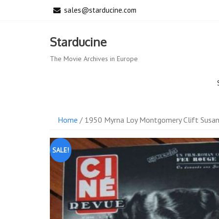
Skip
sales@starducine.com
to
content
Starducine
The Movie Archives in Europe
Home
/ 1950 Myrna Loy Montgomery Clift Susa
SALE!