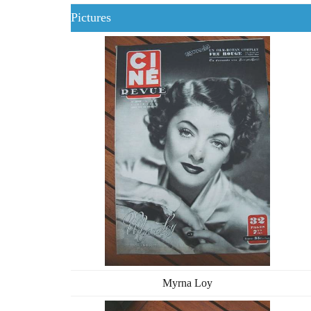
Pictures
Myrna Loy