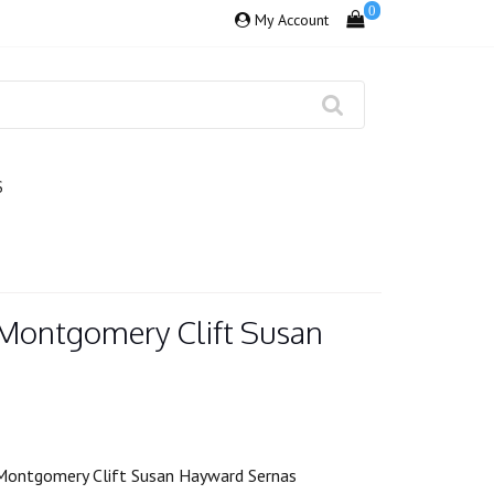
0
My Account
S
Montgomery Clift Susan
Montgomery Clift Susan Hayward Sernas