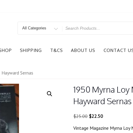
Search
for
SHOP
SHIPPING
T&CS
ABOUT US
CONTACT U
n Hayward Sernas
1950 Myrna Loy 
Hayward Sernas
Original
Current
$
25.00
$
22.50
price
price
Vintage Magazine Myrna Loy 
was:
is: