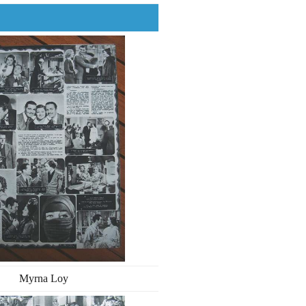
Myrna Loy