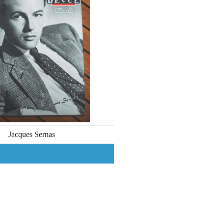
Jacques Sernas