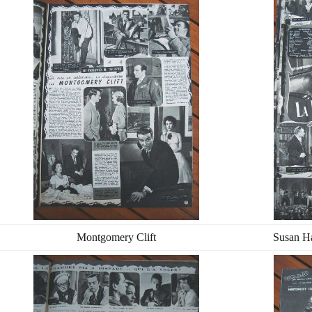
Montgomery Clift
Susan H