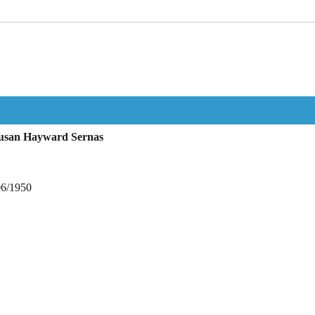
Susan Hayward Sernas
06/1950