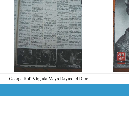
George Raft Virginia Mayo Raymond Burr