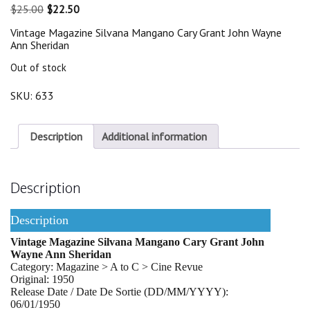
Original
Current
$
25.00
$
22.50
price
price
Vintage Magazine Silvana Mangano Cary Grant John Wayne
was:
is:
Ann Sheridan
$25.00.
$22.50.
Out of stock
SKU:
633
Description
Additional information
Description
Description
Vintage Magazine Silvana Mangano Cary Grant John
Wayne Ann Sheridan
Category: Magazine > A to C > Cine Revue
Original: 1950
Release Date / Date De Sortie (DD/MM/YYYY):
06/01/1950