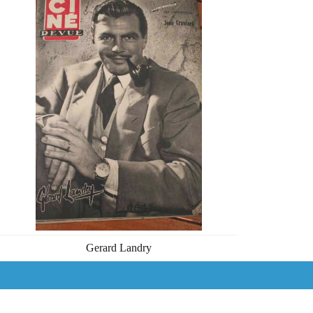
Gerard Landry