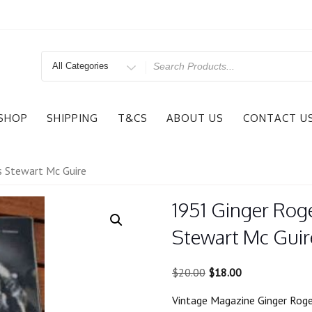
Search
for
SHOP
SHIPPING
T&CS
ABOUT US
CONTACT U
s Stewart Mc Guire
1951 Ginger Rog
Stewart Mc Guir
Original
Current
$
20.00
$
18.00
price
price
Vintage Magazine Ginger Rog
was:
is: