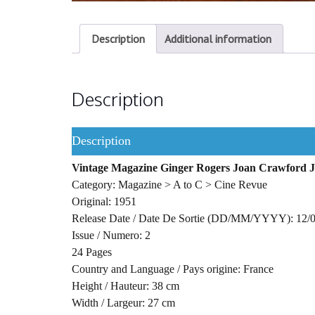
Description
Additional information
Description
Description
Vintage Magazine Ginger Rogers Joan Crawford 
Category: Magazine > A to C > Cine Revue
Original: 1951
Release Date / Date De Sortie (DD/MM/YYYY): 12/
Issue / Numero: 2
24 Pages
Country and Language / Pays origine: France
Height / Hauteur: 38 cm
Width / Largeur: 27 cm