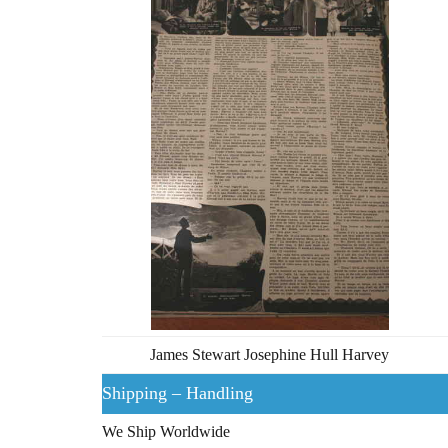
James Stewart Josephine Hull Harvey
Shipping – Handling
We Ship Worldwide