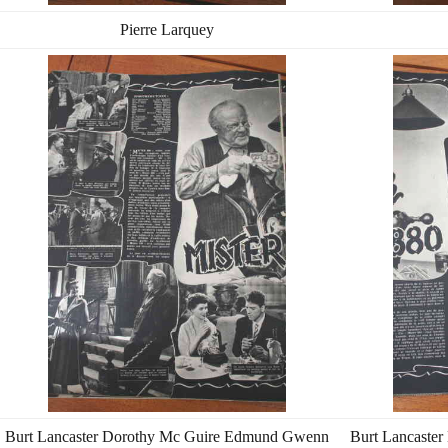
Pierre Larquey
Burt Lancaster Dorothy Mc Guire Edmund Gwenn
Burt Lancaste