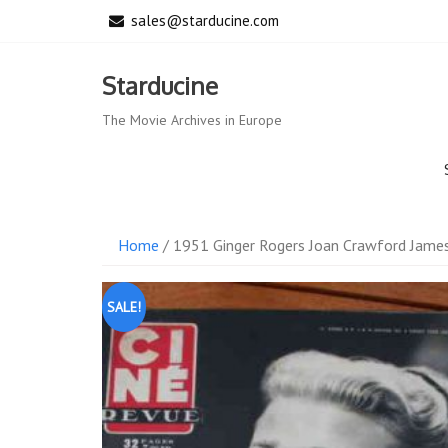
Skip
sales@starducine.com
to
content
Starducine
The Movie Archives in Europe
Home
/ 1951 Ginger Rogers Joan Crawford Jame
SALE!