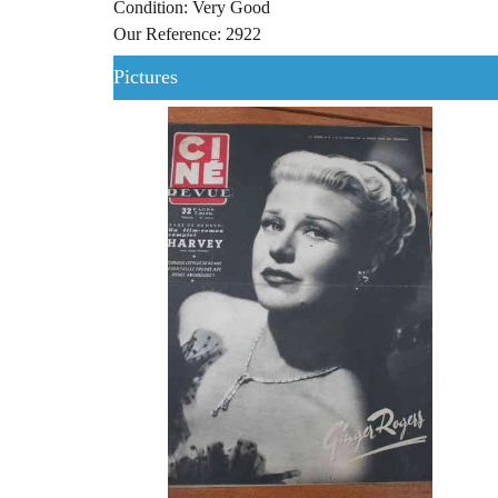
Condition: Very Good
Our Reference: 2922
Pictures