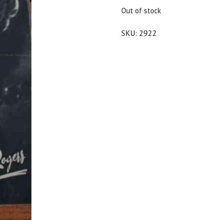
$20.00.
$18.00.
Out of stock
SKU:
2922