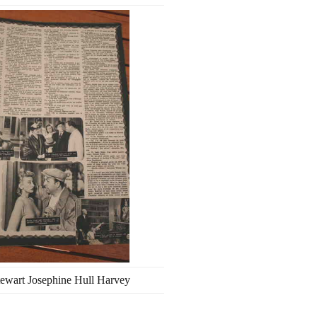
ewart Josephine Hull Harvey