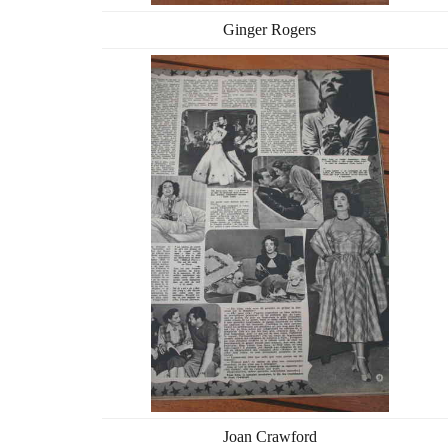
Ginger Rogers
Joan Crawford