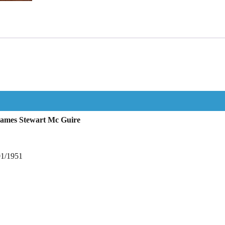
James Stewart Mc Guire
01/1951