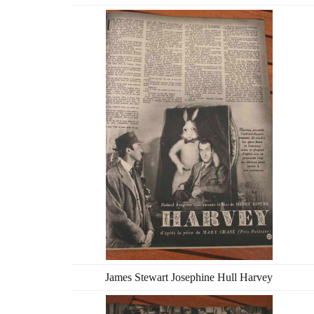
James Stewart Josephine Hull Harvey