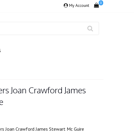
0
My Account
S
ers Joan Crawford James
e
ers Joan Crawford James Stewart Mc Guire