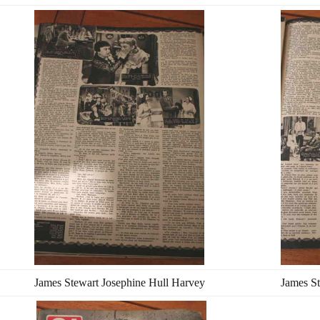
James Stewart Josephine Hull Harvey
James St