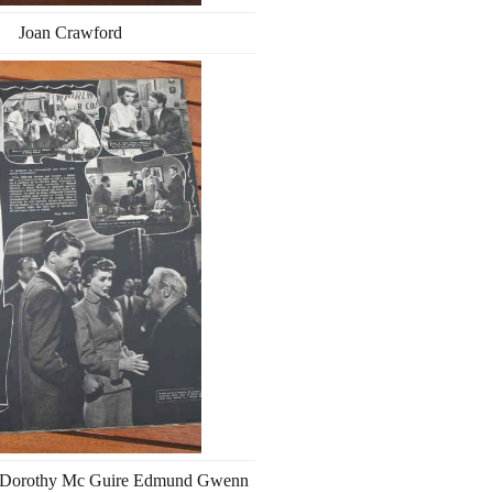
Joan Crawford
r Dorothy Mc Guire Edmund Gwenn