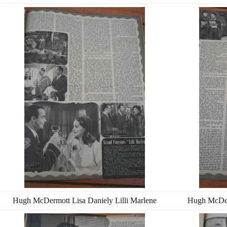
Hugh McDermott Lisa Daniely Lilli Marlene
Hugh McDerm