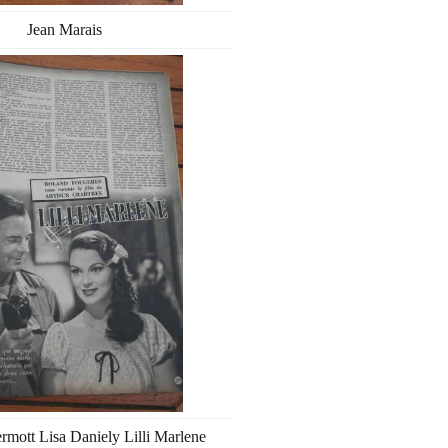
Jean Marais
ott Lisa Daniely Lilli Marlene