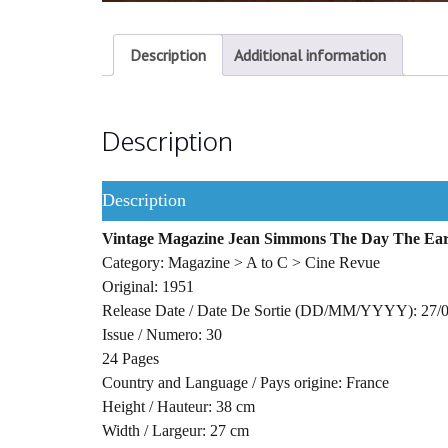
Description
Additional information
Description
Description
Vintage Magazine Jean Simmons The Day The Eart
Category: Magazine > A to C > Cine Revue
Original: 1951
Release Date / Date De Sortie (DD/MM/YYYY): 27/
Issue / Numero: 30
24 Pages
Country and Language / Pays origine: France
Height / Hauteur: 38 cm
Width / Largeur: 27 cm