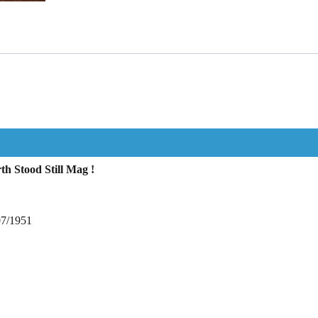
h Stood Still Mag !
07/1951