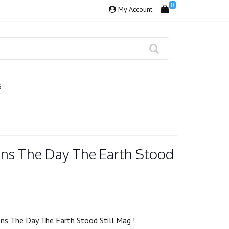
0
My Account
S
ns The Day The Earth Stood
s The Day The Earth Stood Still Mag !