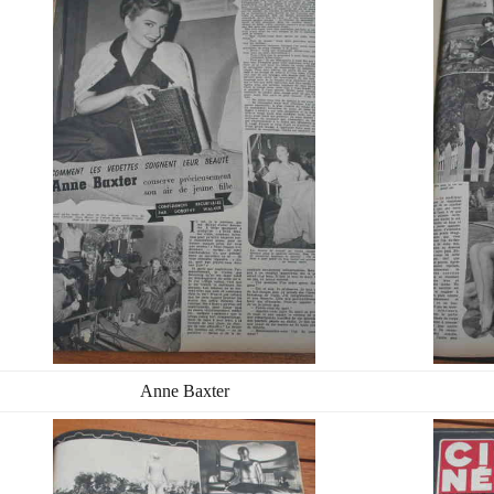
Anne Baxter