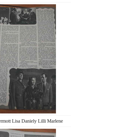
ott Lisa Daniely Lilli Marlene