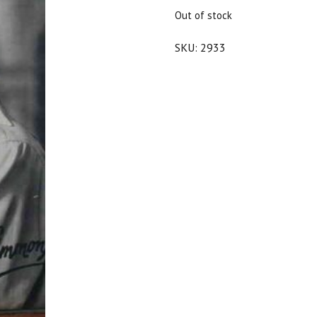
$25.00.
$22.50.
Out of stock
SKU:
2933