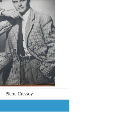
Pierre Cressoy