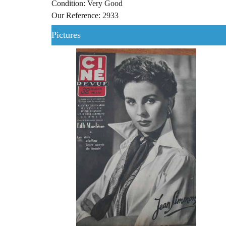
Condition: Very Good
Our Reference: 2933
Pictures