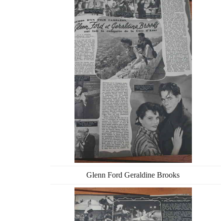
Glenn Ford Geraldine Brooks