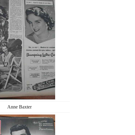
Anne Baxter