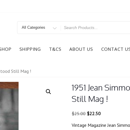
Search
for
SHOP
SHIPPING
T&CS
ABOUT US
CONTACT U
ood Still Mag !
1951 Jean Simmo
Still Mag !
Original
Current
$
25.00
$
22.50
price
price
Vintage Magazine Jean Simmon
was:
is: