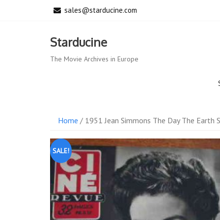
Skip
sales@starducine.com
to
content
Starducine
The Movie Archives in Europe
Home
/ 1951 Jean Simmons The Day The Earth St
SALE!