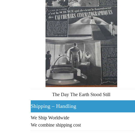
The Day The Earth Stood Still
Shipping – Handling
We Ship Worldwide
We combine shipping cost