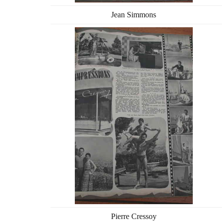
Jean Simmons
Pierre Cressoy