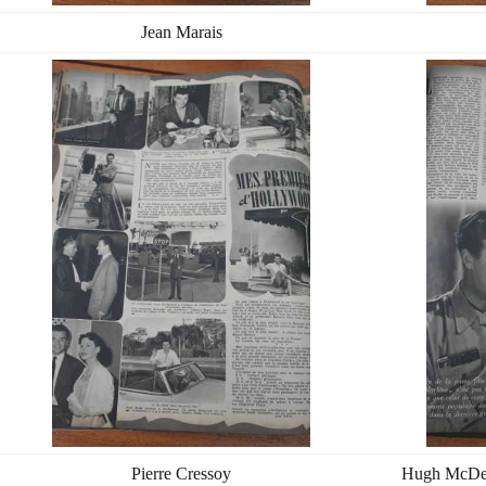
Jean Marais
Pierre Cressoy
Hugh McDerm