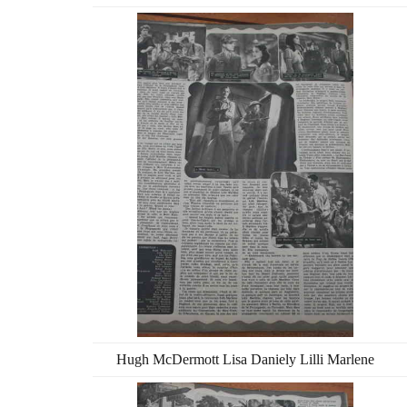
Hugh McDermott Lisa Daniely Lilli Marlene