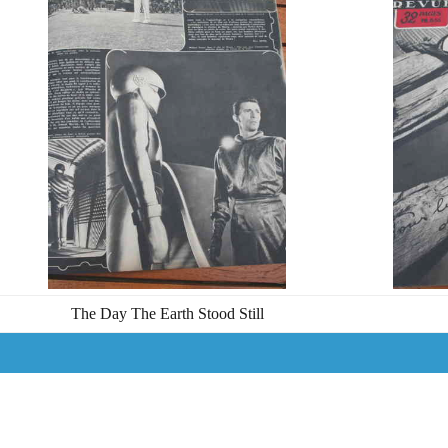
The Day The Earth Stood Still