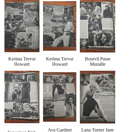
Kerima Trevor
Kerima Trevor
Bourvil Passe
Howard
Howard
Muraille
Ava Gardner
Lana Turner Jane