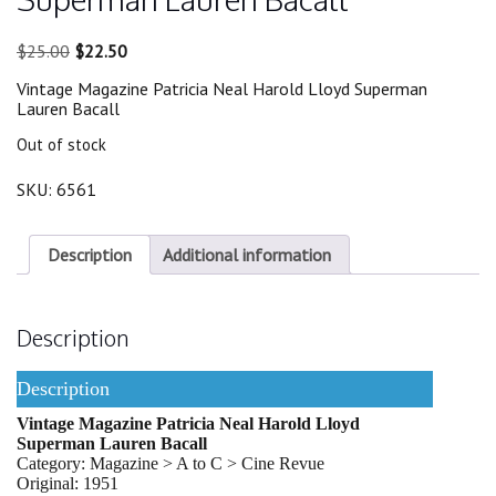
Original
Current
$
25.00
$
22.50
price
price
Vintage Magazine Patricia Neal Harold Lloyd Superman
was:
is:
Lauren Bacall
$25.00.
$22.50.
Out of stock
SKU:
6561
Description
Additional information
Description
Description
Vintage Magazine Patricia Neal Harold Lloyd
Superman Lauren Bacall
Category: Magazine > A to C > Cine Revue
Original: 1951