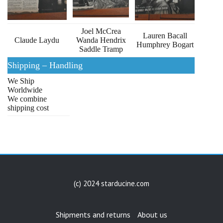
Joel McCrea
Lauren Bacall
Claude Laydu
Wanda Hendrix
Humphrey Bogart
Saddle Tramp
Shipping – Handling
We Ship
Worldwide
We combine
shipping cost
(c) 2024 starducine.com
Shipments and returns
About us