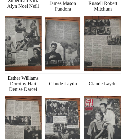
Superman Kirk
James Mason
Russell Robert
Alyn Noel Neill
Pandora
Mitchum
Esther Williams
Dorothy Hart
Claude Laydu
Claude Laydu
Denise Darcel