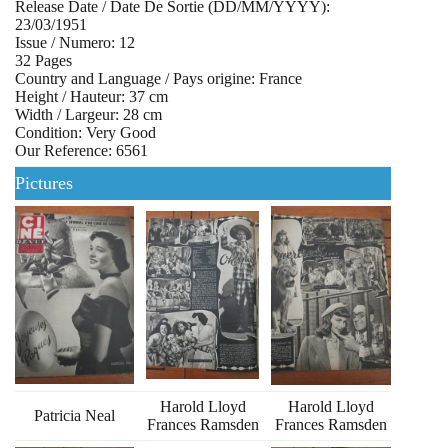
Release Date / Date De Sortie (DD/MM/YYYY):
23/03/1951
Issue / Numero: 12
32 Pages
Country and Language / Pays origine: France
Height / Hauteur: 37 cm
Width / Largeur: 28 cm
Condition: Very Good
Our Reference: 6561
Pictures
Harold Lloyd
Harold Lloyd
Patricia Neal
Frances Ramsden
Frances Ramsden