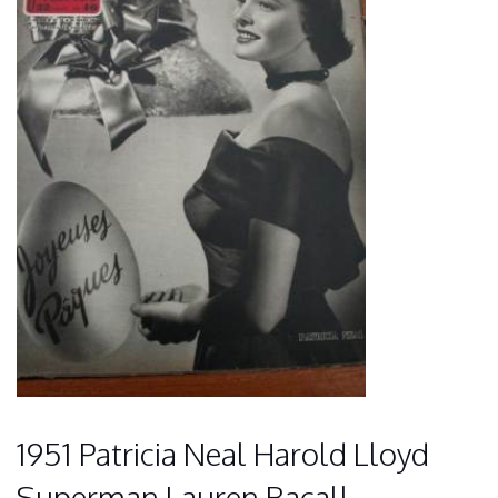
1951 Patricia Neal Harold Lloyd
Superman Lauren Bacall