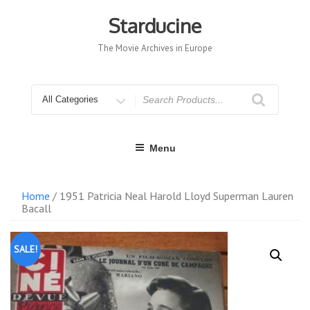
Skip
to
Starducine
content
The Movie Archives in Europe
Search
for
Menu
Home
/ 1951 Patricia Neal Harold Lloyd Superman Lauren
Bacall
SALE!