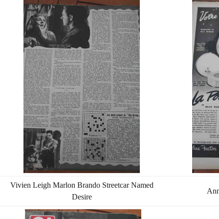
Vivien Leigh Marlon Brando Streetcar Named
Ann
Desire