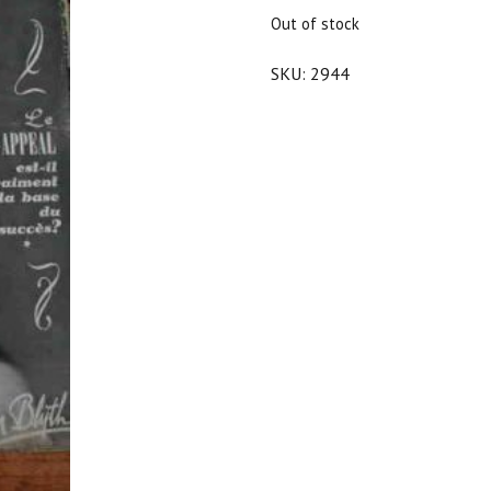
$25.00.
$22.50.
Out of stock
SKU:
2944