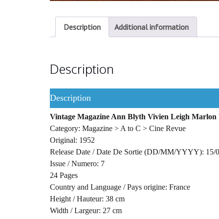
Description
Additional information
Description
Description
Vintage Magazine Ann Blyth Vivien Leigh Marlon
Category: Magazine > A to C > Cine Revue
Original: 1952
Release Date / Date De Sortie (DD/MM/YYYY): 15/
Issue / Numero: 7
24 Pages
Country and Language / Pays origine: France
Height / Hauteur: 38 cm
Width / Largeur: 27 cm