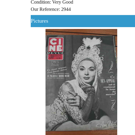
Condition: Very Good
Our Reference: 2944
Pictures