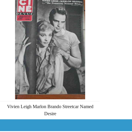
Vivien Leigh Marlon Brando Streetcar Named
Desire