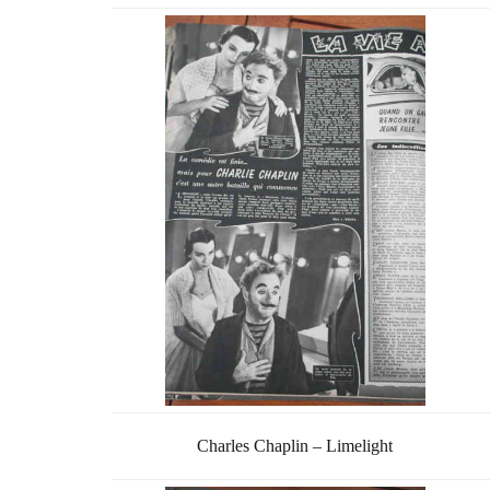
Charles Chaplin – Limelight