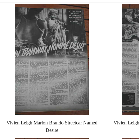
Vivien Leigh Marlon Brando Streetcar Named
Vivien Leig
Desire