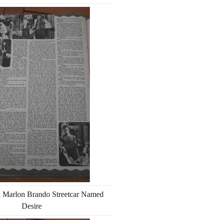
h Marlon Brando Streetcar Named
Desire