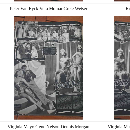
Peter Van Eyck Vera Molnar Grete Weiser
Ro
Virginia Mayo Gene Nelson Dennis Morgan
Virginia M