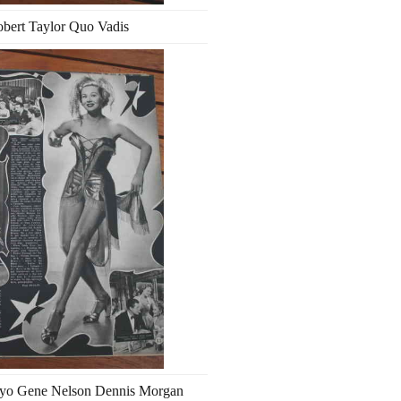
bert Taylor Quo Vadis
ayo Gene Nelson Dennis Morgan