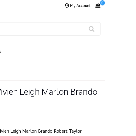
0
My Account
S
Vivien Leigh Marlon Brando
ivien Leigh Marlon Brando Robert Taylor