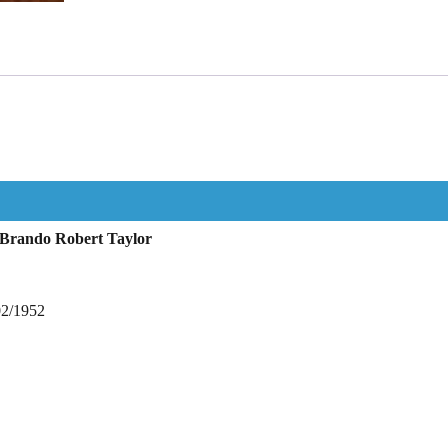
 Brando Robert Taylor
02/1952