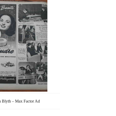
 Blyth – Max Factor Ad