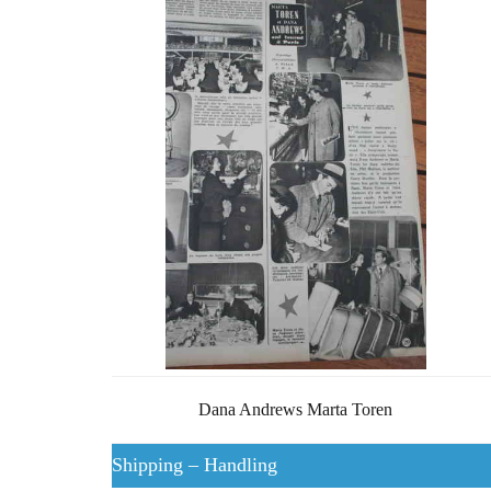
Dana Andrews Marta Toren
Shipping – Handling