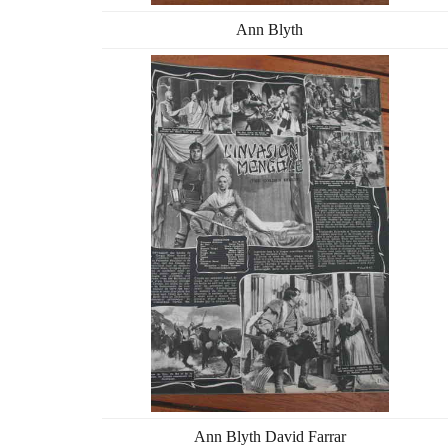
Ann Blyth
Ann Blyth David Farrar