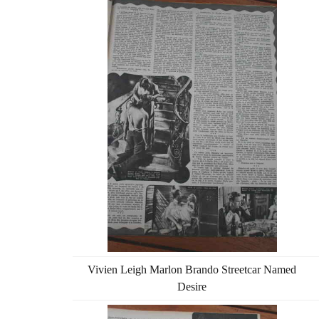
Vivien Leigh Marlon Brando Streetcar Named
Desire