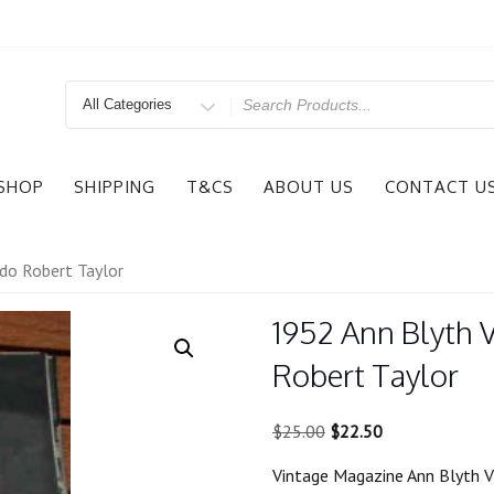
Search
for
SHOP
SHIPPING
T&CS
ABOUT US
CONTACT U
do Robert Taylor
1952 Ann Blyth 
Robert Taylor
Original
Current
$
25.00
$
22.50
price
price
Vintage Magazine Ann Blyth V
was:
is: