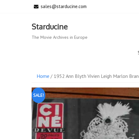
Skip
sales@starducine.com
to
content
Starducine
The Movie Archives in Europe
Home
/ 1952 Ann Blyth Vivien Leigh Marlon Bran
SALE!