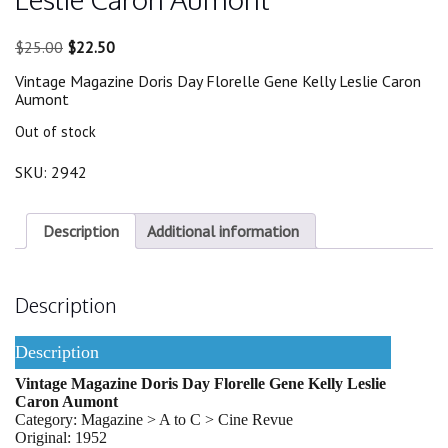
Original
Current
$
25.00
$
22.50
price
price
Vintage Magazine Doris Day Florelle Gene Kelly Leslie Caron
was:
is:
Aumont
$25.00.
$22.50.
Out of stock
SKU:
2942
Description
Additional information
Description
Description
Vintage Magazine Doris Day Florelle Gene Kelly Leslie
Caron Aumont
Category: Magazine > A to C > Cine Revue
Original: 1952