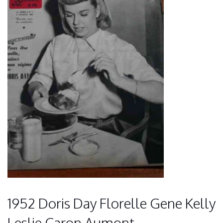
1952 Doris Day Florelle Gene Kelly
Leslie Caron Aumont