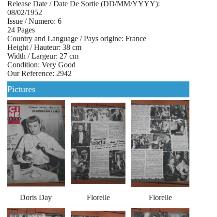
Release Date / Date De Sortie (DD/MM/YYYY):
08/02/1952
Issue / Numero: 6
24 Pages
Country and Language / Pays origine: France
Height / Hauteur: 38 cm
Width / Largeur: 27 cm
Condition: Very Good
Our Reference: 2942
Pictures
Doris Day
Florelle
Florelle