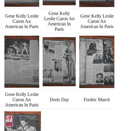
Gene Kelly
Gene Kelly Leslie
Gene Kelly Leslie
Leslie Caron An
Caron An
Caron An
American In
American In Paris
American In Paris
Paris
Gene Kelly Leslie
Caron An
Doris Day
Fredric March
American In Paris