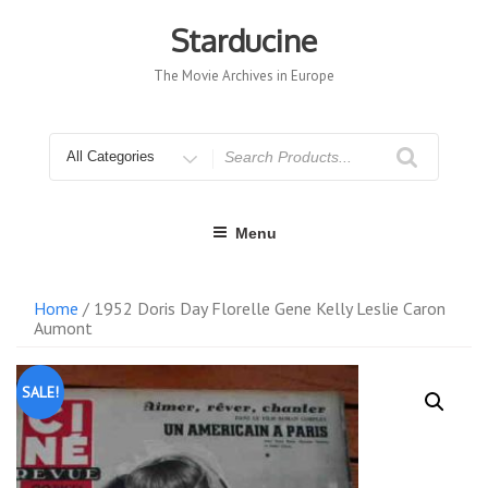
Skip
to
Starducine
content
The Movie Archives in Europe
Search
for
Menu
Home
/ 1952 Doris Day Florelle Gene Kelly Leslie Caron
Aumont
SALE!