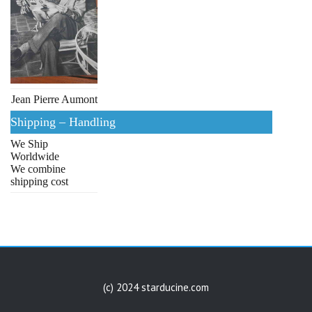
Jean Pierre Aumont
Shipping – Handling
We Ship
Worldwide
We combine
shipping cost
(c) 2024 starducine.com