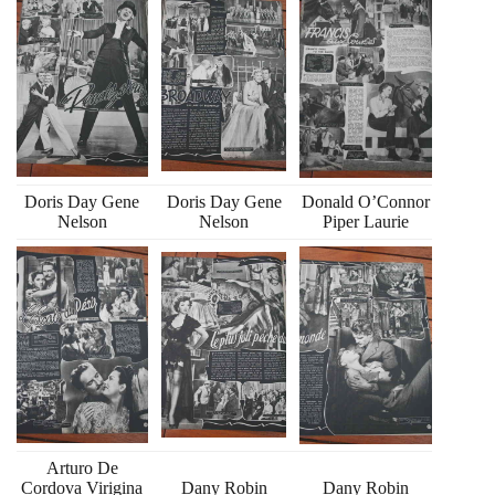
Doris Day Gene
Doris Day Gene
Donald O’Connor
Nelson
Nelson
Piper Laurie
Arturo De
Cordova Virigina
Dany Robin
Dany Robin