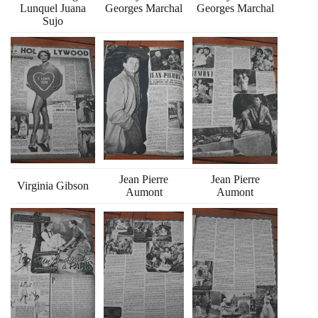
Lunquel Juana
Georges Marchal
Georges Marchal
Sujo
Jean Pierre
Jean Pierre
Virginia Gibson
Aumont
Aumont