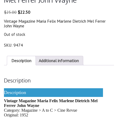
Original
Current
$
25.00
$
22.50
price
price
Vintage Magazine Maria Felix Marlene Dietrich Mel Ferrer
was:
is:
John Wayne
$25.00.
$22.50.
Out of stock
SKU:
9474
Description
Additional information
Description
Description
Vintage Magazine Maria Felix Marlene Dietrich Mel
Ferrer John Wayne
Category: Magazine > A to C > Cine Revue
Original: 1952