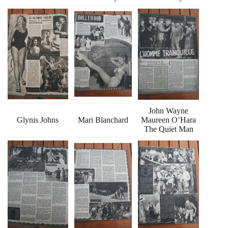
John Wayne
Glynis Johns
Mari Blanchard
Maureen O’Hara
The Quiet Man