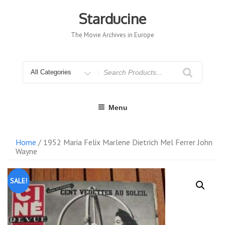
Skip
to
Starducine
content
The Movie Archives in Europe
Search
for
Menu
Home
/ 1952 Maria Felix Marlene Dietrich Mel Ferrer John
Wayne
SALE!