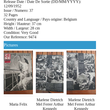
Release Date / Date De Sortie (DD/MM/YYYY):
12/09/1952
Issue / Numero: 37
32 Pages
Country and Language / Pays origine: Belgium
Height / Hauteur: 37 cm
Width / Largeur: 28 cm
Condition: Very Good
Our Reference: 9474
Pictures
Marlene Dietrich
Marlene Dietrich
Maria Felix
Mel Ferrer Arthur
Mel Ferrer Arthur
Kennedy
Kennedy