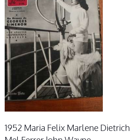
1952 Maria Felix Marlene Dietrich
Mel Ferrer John Wayne