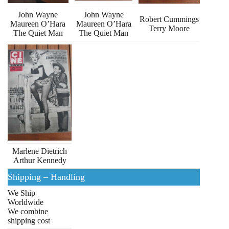
John Wayne
John Wayne
Robert Cummings
Maureen O’Hara
Maureen O’Hara
Terry Moore
The Quiet Man
The Quiet Man
Marlene Dietrich
Arthur Kennedy
Shipping – Handling
We Ship
Worldwide
We combine
shipping cost