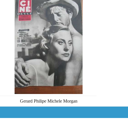
Gerard Philipe Michele Morgan