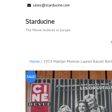
Skip
sales@starducine.com
to
content
Starducine
The Movie Archives in Europe
Home
/ 1953 Marilyn Monroe Lauren Bacall Bett
SALE!