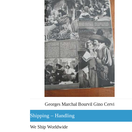
Georges Marchal Bourvil Gino Cervi
Shipping – Handling
We Ship Worldwide