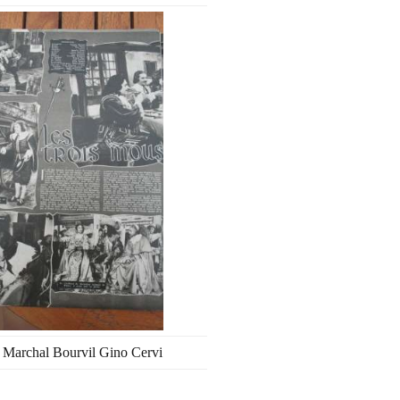
 Marchal Bourvil Gino Cervi