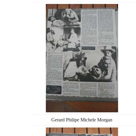
Gerard Philipe Michele Morgan