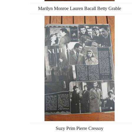
Marilyn Monroe Lauren Bacall Betty Grable
Suzy Prim Pierre Cressoy