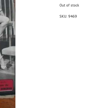
$50.00.
$45.00.
Out of stock
SKU:
9469