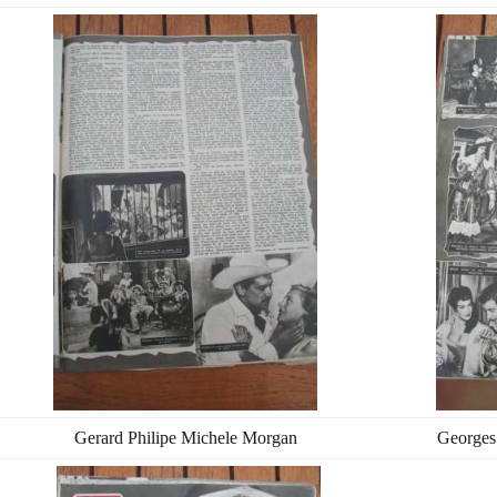
Gerard Philipe Michele Morgan
Georges