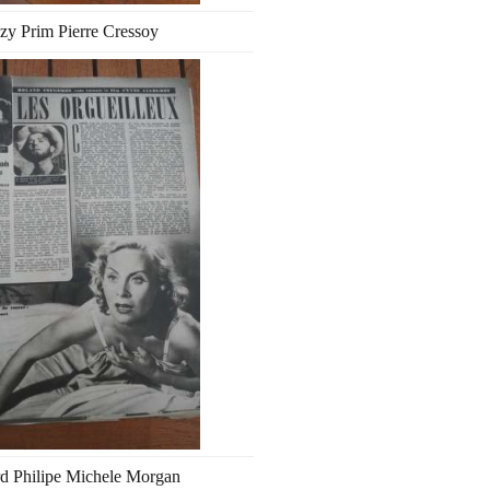
zy Prim Pierre Cressoy
d Philipe Michele Morgan