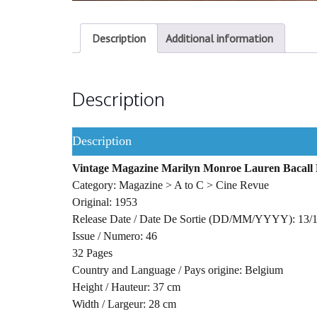
Description
Additional information
Description
Description
Vintage Magazine Marilyn Monroe Lauren Bacall B
Category: Magazine > A to C > Cine Revue
Original: 1953
Release Date / Date De Sortie (DD/MM/YYYY): 13/
Issue / Numero: 46
32 Pages
Country and Language / Pays origine: Belgium
Height / Hauteur: 37 cm
Width / Largeur: 28 cm