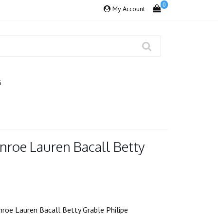
0
My Account
S
nroe Lauren Bacall Betty
roe Lauren Bacall Betty Grable Philipe