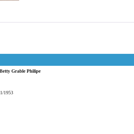
etty Grable Philipe
11/1953