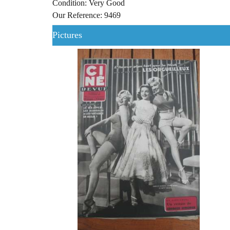
Condition: Very Good
Our Reference: 9469
Pictures