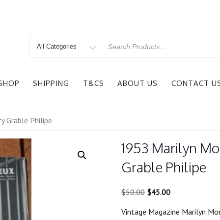
Search
for
SHOP
SHIPPING
T&CS
ABOUT US
CONTACT U
y Grable Philipe
1953 Marilyn Mo
Grable Philipe
Original
Current
$
50.00
$
45.00
price
price
Vintage Magazine Marilyn Mon
was:
is: