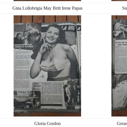
Gina Lollobrigia May Britt Irene Papas
Su
Gloria Gordon
Gerar