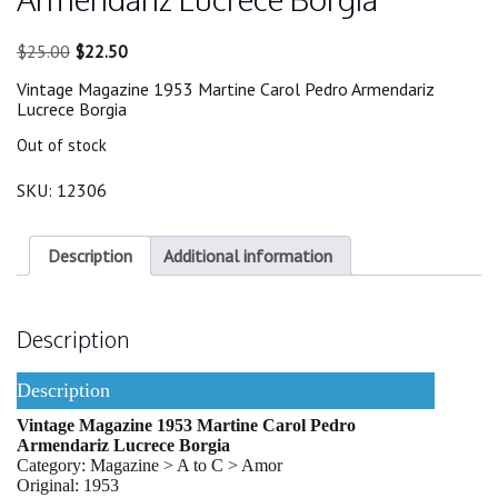
Original
Current
$
25.00
$
22.50
price
price
Vintage Magazine 1953 Martine Carol Pedro Armendariz
was:
is:
Lucrece Borgia
$25.00.
$22.50.
Out of stock
SKU:
12306
Description
Additional information
Description
Description
Vintage Magazine 1953 Martine Carol Pedro
Armendariz Lucrece Borgia
Category: Magazine > A to C > Amor
Original: 1953