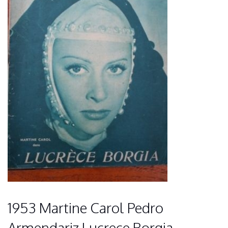
1953 Martine Carol Pedro
Armendariz Lucrece Borgia