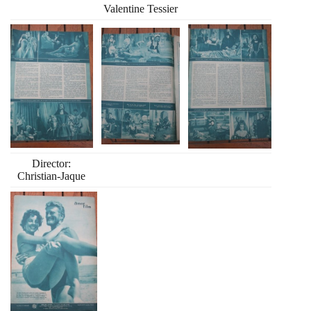
Valentine Tessier
Director:
Christian-Jaque