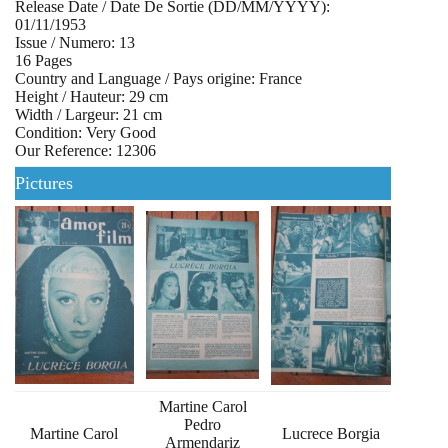
Release Date / Date De Sortie (DD/MM/YYYY):
01/11/1953
Issue / Numero: 13
16 Pages
Country and Language / Pays origine: France
Height / Hauteur: 29 cm
Width / Largeur: 21 cm
Condition: Very Good
Our Reference: 12306
Pictures
Martine Carol
Pedro
Martine Carol
Lucrece Borgia
Armendariz