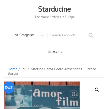
Skip
to
Starducine
content
The Movie Archives in Europe
Search
for
Menu
Home
/ 1953 Martine Carol Pedro Armendariz Lucrece
Borgia
SALE!