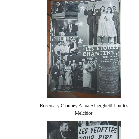
Rosemary Clooney Anna Alberghetti Lauritz
Melchior