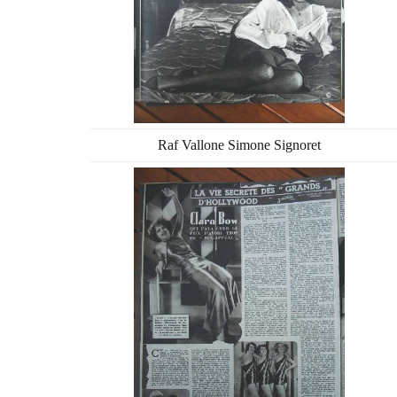
Raf Vallone Simone Signoret