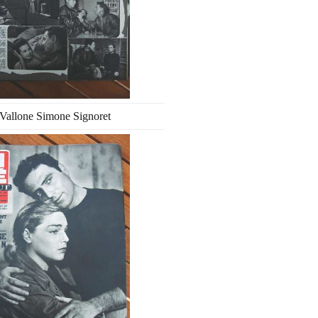
Vallone Simone Signoret