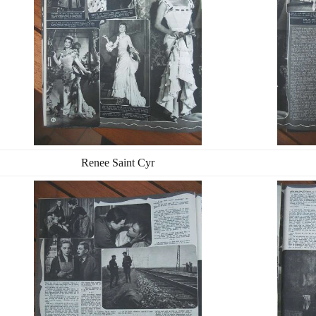
Renee Saint Cyr