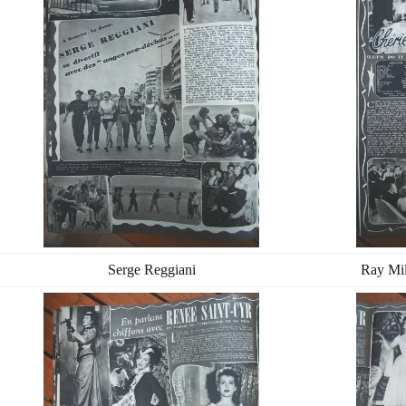
Serge Reggiani
Ray Mi