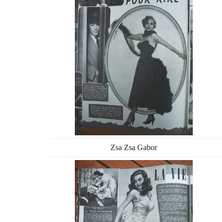
Zsa Zsa Gabor