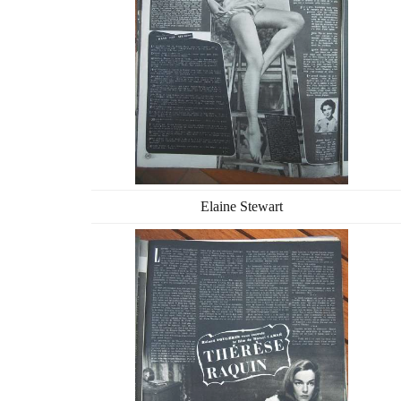
Elaine Stewart