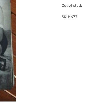
$20.00.
$18.00.
Out of stock
SKU:
673