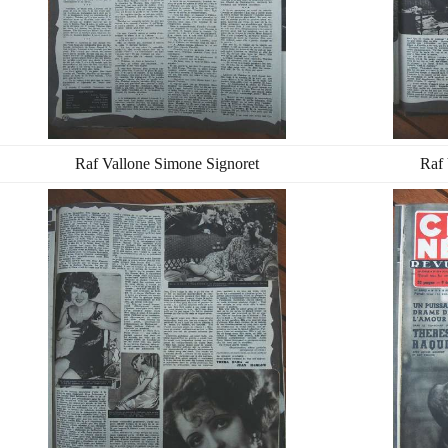
Raf Vallone Simone Signoret
Raf 