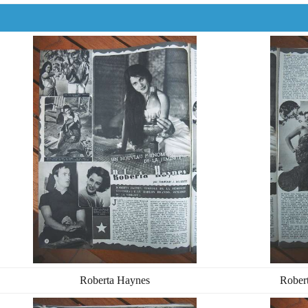
Roberta Haynes
Rober