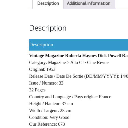
Description
Additional information
Description
Description
Vintage Magazine Roberta Haynes Dick Powell Ra
Category: Magazine > A to C > Cine Revue
Original: 1953
Release Date / Date De Sortie (DD/MM/YYYY): 14/
Issue / Numero: 33
32 Pages
Country and Language / Pays origine: France
Height / Hauteur: 37 cm
Width / Largeur: 28 cm
Condition: Very Good
Our Reference: 673