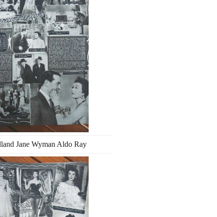
lland Jane Wyman Aldo Ray