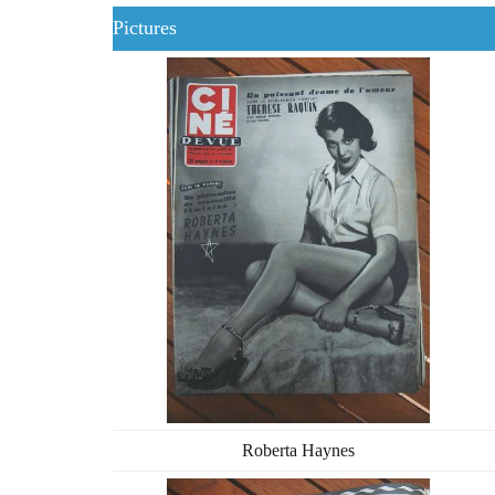
Pictures
Roberta Haynes