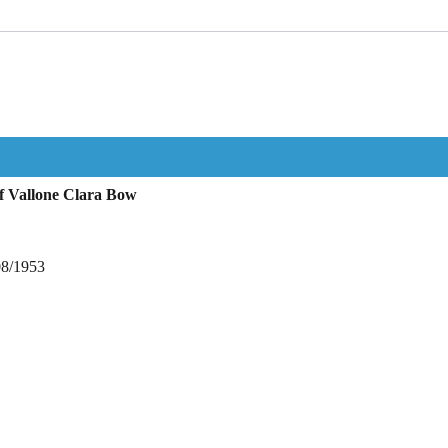
f Vallone Clara Bow
08/1953