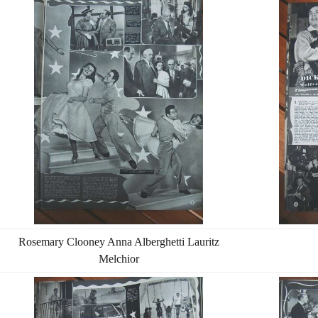
Rosemary Clooney Anna Alberghetti Lauritz
Melchior