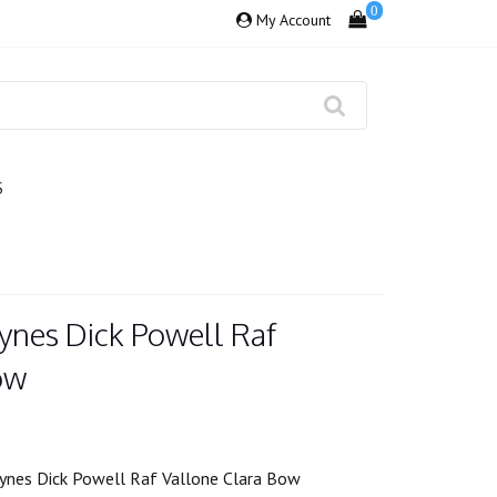
0
My Account
S
ynes Dick Powell Raf
ow
ynes Dick Powell Raf Vallone Clara Bow