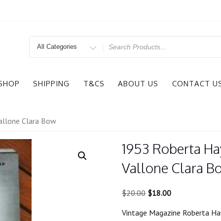
Search
for
SHOP
SHIPPING
T&CS
ABOUT US
CONTACT U
allone Clara Bow
1953 Roberta Ha
Vallone Clara B
Original
Current
$
20.00
$
18.00
price
price
Vintage Magazine Roberta Ha
was:
is: