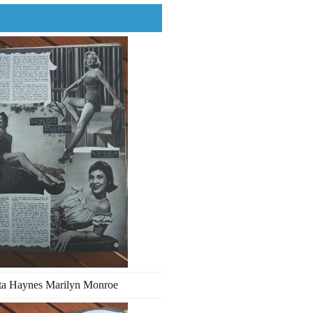
ta Haynes Marilyn Monroe