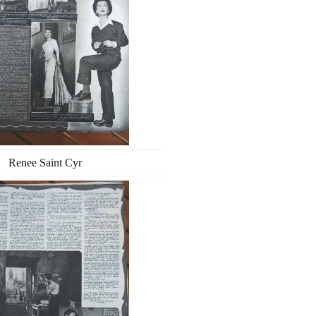
Renee Saint Cyr