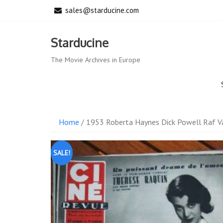
Skip
sales@starducine.com
to
content
Starducine
The Movie Archives in Europe
Home
/ 1953 Roberta Haynes Dick Powell Raf V
SALE!