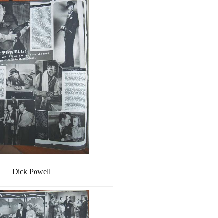
Dick Powell