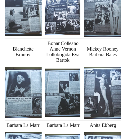
Bonar Colleano
Blanchette
Anne Vernon
Mickey Rooney
Brunoy
Lollobrigida Eva
Barbara Bates
Bartok
Barbara La Marr
Barbara La Marr
Anita Ekberg