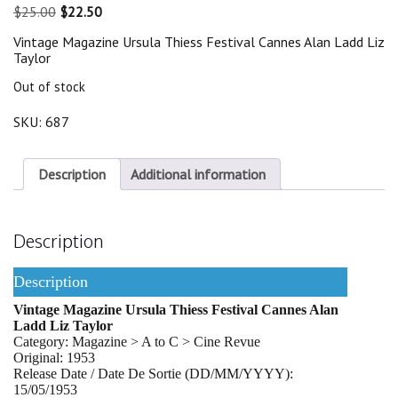
Original
Current
$
25.00
$
22.50
price
price
Vintage Magazine Ursula Thiess Festival Cannes Alan Ladd Liz
was:
is:
Taylor
$25.00.
$22.50.
Out of stock
SKU:
687
Description
Additional information
Description
Description
Vintage Magazine Ursula Thiess Festival Cannes Alan
Ladd Liz Taylor
Category: Magazine > A to C > Cine Revue
Original: 1953
Release Date / Date De Sortie (DD/MM/YYYY):
15/05/1953