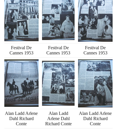
Festival De
Festival De
Festival De
Cannes 1953
Cannes 1953
Cannes 1953
Alan Ladd Arlene
Alan Ladd
Alan Ladd Arlene
Dahl Richard
Arlene Dahl
Dahl Richard
Conte
Richard Conte
Conte