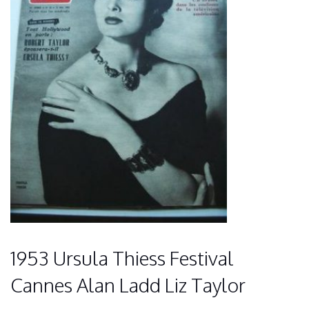
1953 Ursula Thiess Festival
Cannes Alan Ladd Liz Taylor