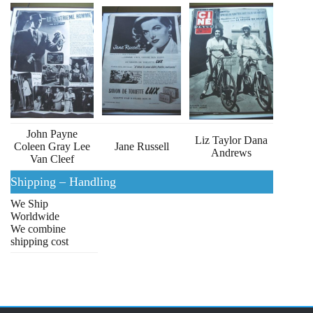
John Payne
Liz Taylor Dana
Coleen Gray Lee
Jane Russell
Andrews
Van Cleef
Shipping – Handling
We Ship
Worldwide
We combine
shipping cost