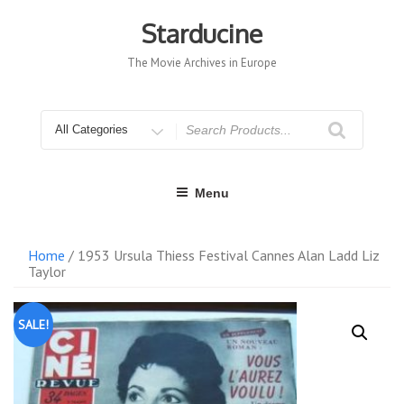
Skip
to
Starducine
content
The Movie Archives in Europe
Search
for
Menu
Home
/ 1953 Ursula Thiess Festival Cannes Alan Ladd Liz
Taylor
SALE!