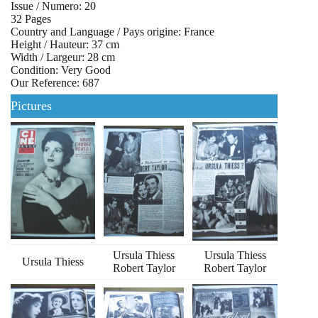
Issue / Numero: 20
32 Pages
Country and Language / Pays origine: France
Height / Hauteur: 37 cm
Width / Largeur: 28 cm
Condition: Very Good
Our Reference: 687
Pictures
Ursula Thiess
Ursula Thiess
Ursula Thiess
Robert Taylor
Robert Taylor