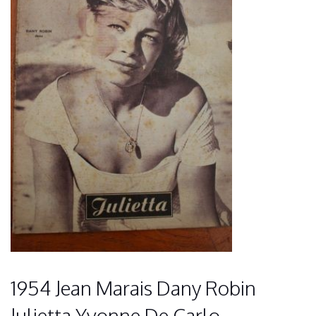
1954 Jean Marais Dany Robin
Julietta Yvonne De Carlo