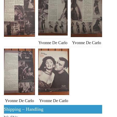
Yvonne De Carlo
Yvonne De Carlo
Yvonne De Carlo
Yvonne De Carlo
Shipping – Handling