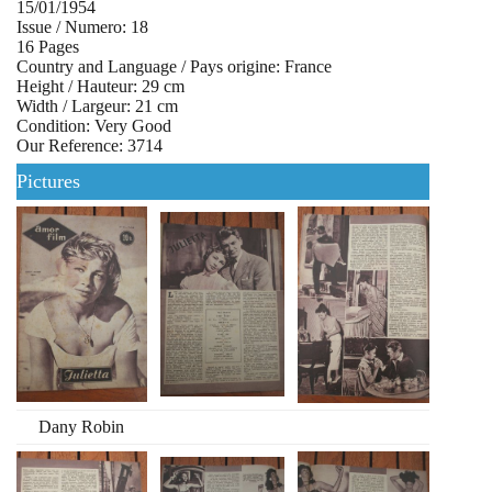
15/01/1954
Issue / Numero: 18
16 Pages
Country and Language / Pays origine: France
Height / Hauteur: 29 cm
Width / Largeur: 21 cm
Condition: Very Good
Our Reference: 3714
Pictures
Dany Robin