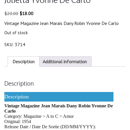
Original
Current
$
20.00
$
18.00
price
price
Vintage Magazine Jean Marais Dany Robin Yvonne De Carlo
was:
is:
$20.00.
$18.00.
Out of stock
SKU:
3714
Description
Additional information
Description
Description
Vintage Magazine Jean Marais Dany Robin Yvonne De
Carlo
Category: Magazine > A to C > Amor
Original: 1954
Release Date / Date De Sortie (DD/MM/YYYY):