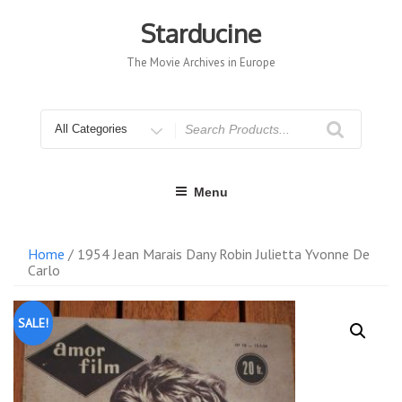
Skip
to
Starducine
content
The Movie Archives in Europe
Search
for
Menu
Home
/ 1954 Jean Marais Dany Robin Julietta Yvonne De
Carlo
SALE!