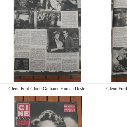
Glenn Ford Gloria Grahame Human Desire
Glenn Ford