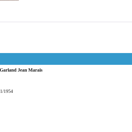
 Garland Jean Marais
11/1954