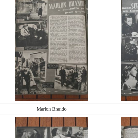
Marlon Brando