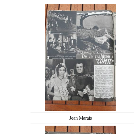
Jean Marais