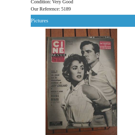
Condition: Very Good
Our Reference: 5189
Pictures