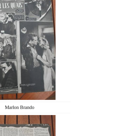
Marlon Brando