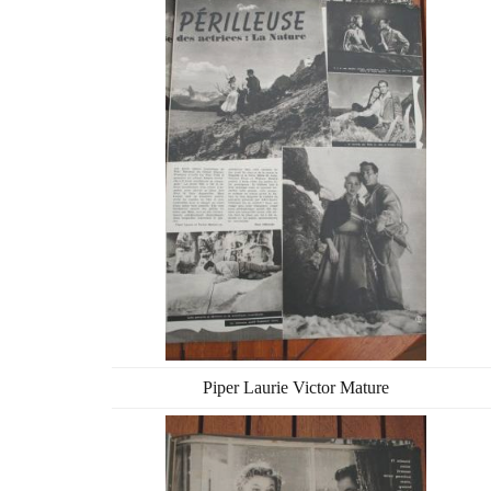
Piper Laurie Victor Mature