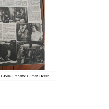
 Gloria Grahame Human Desire