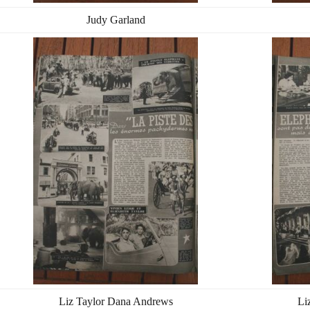
Judy Garland
Liz Taylor Dana Andrews
Li