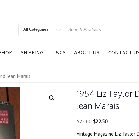
Search
for
SHOP
SHIPPING
T&CS
ABOUT US
CONTACT U
nd Jean Marais
1954 Liz Taylor
Jean Marais
Original
Current
$
25.00
$
22.50
price
price
Vintage Magazine Liz Taylor 
was:
is: