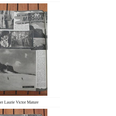
er Laurie Victor Mature