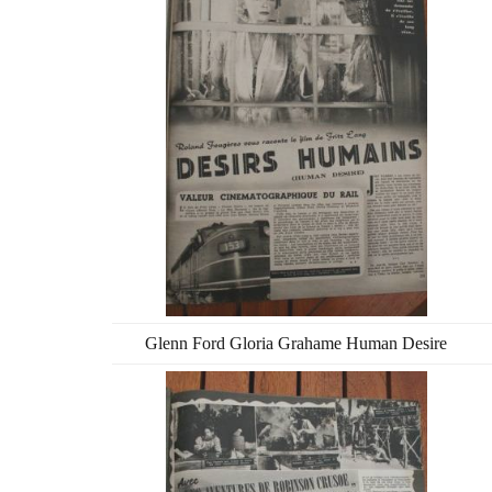
Glenn Ford Gloria Grahame Human Desire