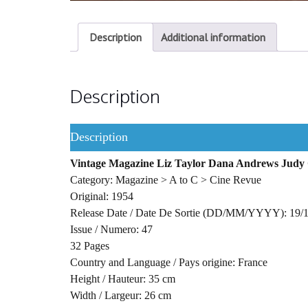
Description
Additional information
Description
Description
Vintage Magazine Liz Taylor Dana Andrews Judy
Category: Magazine > A to C > Cine Revue
Original: 1954
Release Date / Date De Sortie (DD/MM/YYYY): 19/
Issue / Numero: 47
32 Pages
Country and Language / Pays origine: France
Height / Hauteur: 35 cm
Width / Largeur: 26 cm