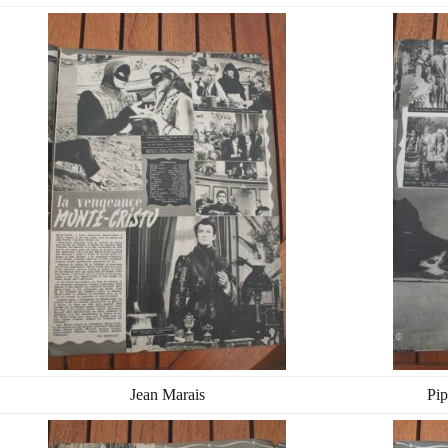
Jean Marais
Pip