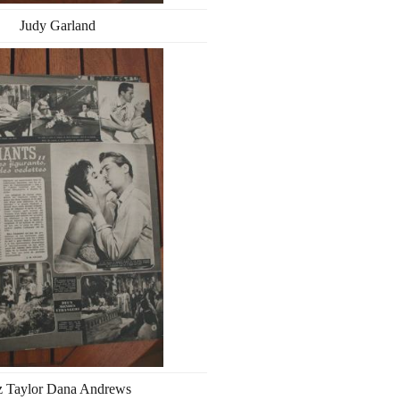
Judy Garland
z Taylor Dana Andrews