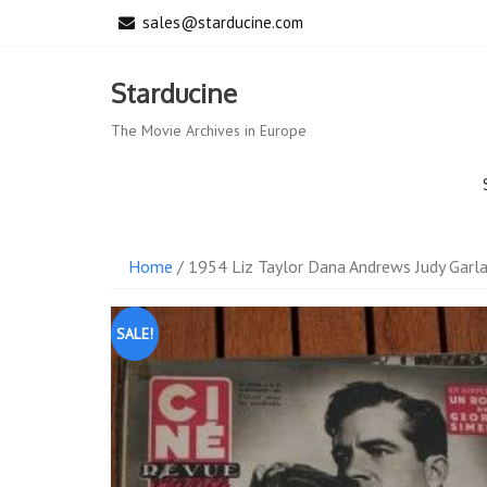
Skip
sales@starducine.com
to
content
Starducine
The Movie Archives in Europe
Home
/ 1954 Liz Taylor Dana Andrews Judy Garla
SALE!