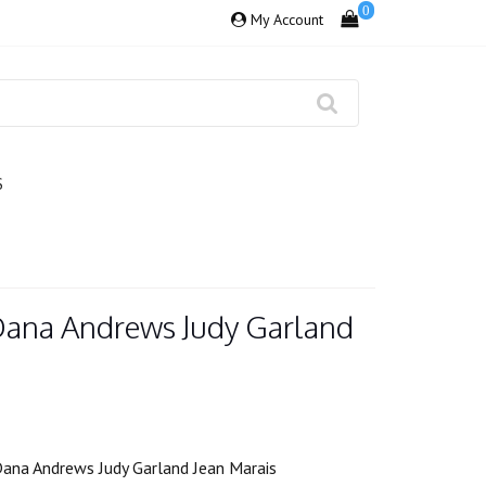
0
My Account
S
 Dana Andrews Judy Garland
Dana Andrews Judy Garland Jean Marais