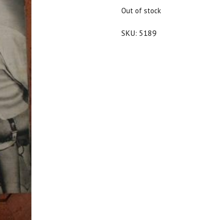
$25.00.
$22.50.
Out of stock
SKU:
5189