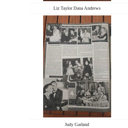
Liz Taylor Dana Andrews
Judy Garland