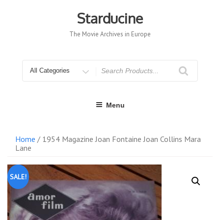
Skip
to
Starducine
content
The Movie Archives in Europe
Search
for
Menu
Home
/ 1954 Magazine Joan Fontaine Joan Collins Mara
Lane
SALE!