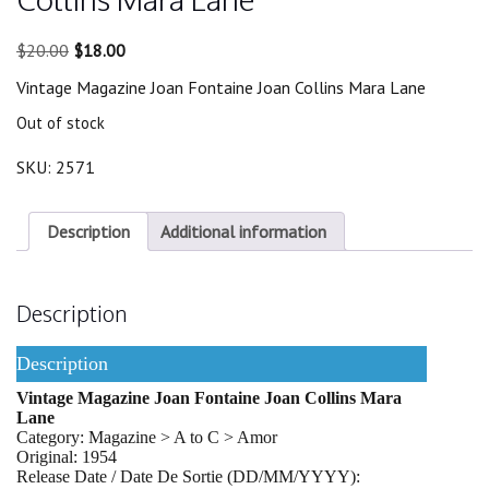
Original
Current
$
20.00
$
18.00
price
price
Vintage Magazine Joan Fontaine Joan Collins Mara Lane
was:
is:
$20.00.
$18.00.
Out of stock
SKU:
2571
Description
Additional information
Description
Description
Vintage Magazine Joan Fontaine Joan Collins Mara
Lane
Category: Magazine > A to C > Amor
Original: 1954
Release Date / Date De Sortie (DD/MM/YYYY):