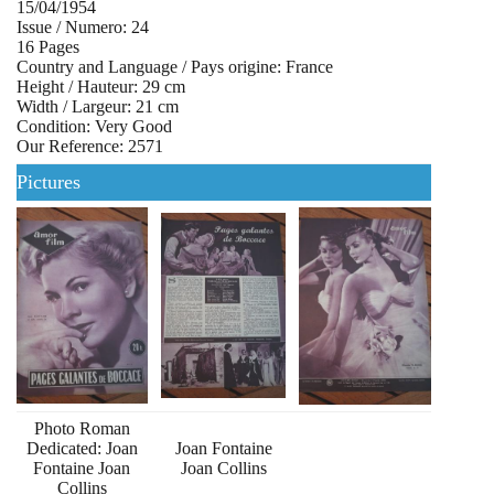
15/04/1954
Issue / Numero: 24
16 Pages
Country and Language / Pays origine: France
Height / Hauteur: 29 cm
Width / Largeur: 21 cm
Condition: Very Good
Our Reference: 2571
Pictures
Photo Roman
Dedicated: Joan
Joan Fontaine
Fontaine Joan
Joan Collins
Collins