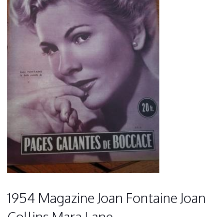
1954 Magazine Joan Fontaine Joan
Collins Mara Lane