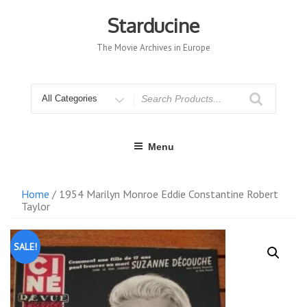
Skip
to
Starducine
content
The Movie Archives in Europe
Search
for
Menu
Home
/ 1954 Marilyn Monroe Eddie Constantine Robert
Taylor
SALE!