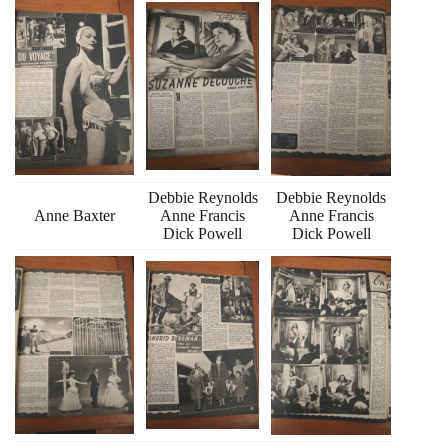
Debbie Reynolds
Debbie Reynolds
Anne Baxter
Anne Francis
Anne Francis
Dick Powell
Dick Powell