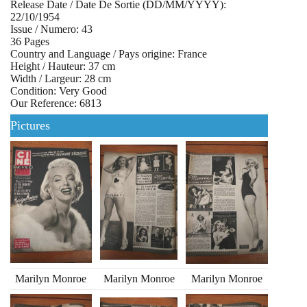
Release Date / Date De Sortie (DD/MM/YYYY):
22/10/1954
Issue / Numero: 43
36 Pages
Country and Language / Pays origine: France
Height / Hauteur: 37 cm
Width / Largeur: 28 cm
Condition: Very Good
Our Reference: 6813
Pictures
Marilyn Monroe
Marilyn Monroe
Marilyn Monroe