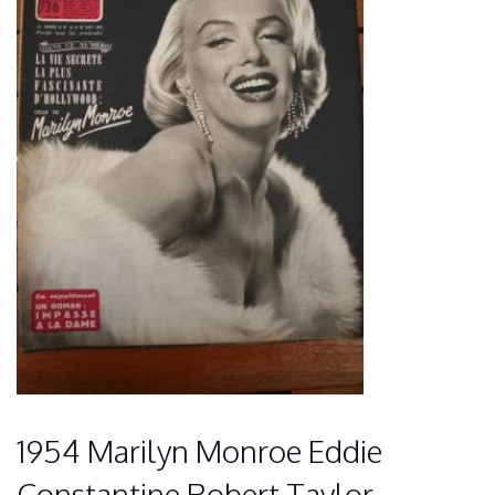
1954 Marilyn Monroe Eddie
Constantine Robert Taylor