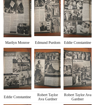
Marilyn Monroe
Edmund Purdom
Eddie Constantine
Robert Taylor
Robert Taylor Ava
Eddie Constantine
Ava Gardner
Gardner