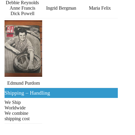
Debbie Reynolds
Anne Francis
Ingrid Bergman
Maria Felix
Dick Powell
Edmund Purdom
Shipping – Handling
We Ship
Worldwide
We combine
shipping cost