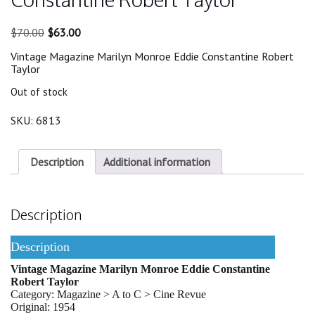
Original
Current
$
70.00
$
63.00
price
price
Vintage Magazine Marilyn Monroe Eddie Constantine Robert
was:
is:
Taylor
$70.00.
$63.00.
Out of stock
SKU:
6813
Description
Additional information
Description
Description
Vintage Magazine Marilyn Monroe Eddie Constantine
Robert Taylor
Category: Magazine > A to C > Cine Revue
Original: 1954