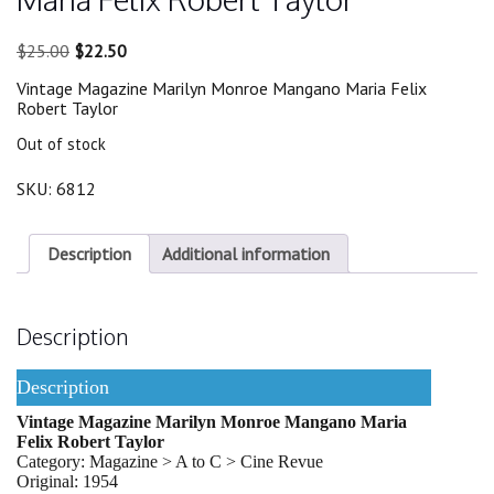
Original
Current
$
25.00
$
22.50
price
price
Vintage Magazine Marilyn Monroe Mangano Maria Felix
was:
is:
Robert Taylor
$25.00.
$22.50.
Out of stock
SKU:
6812
Description
Additional information
Description
Description
Vintage Magazine Marilyn Monroe Mangano Maria
Felix Robert Taylor
Category: Magazine > A to C > Cine Revue
Original: 1954