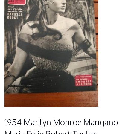
1954 Marilyn Monroe Mangano
Maria Felix Robert Taylor