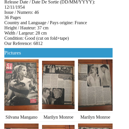
Release Date / Date De Sortie (DD/MM/YYYY):
12/11/1954
Issue / Numero: 46
36 Pages
Country and Language / Pays origine: France
Height / Hauteur: 37 cm
Width / Largeur: 28 cm
Condition: Good (cut on fold+tape)
Our Reference: 6812
Pictures
Silvana Mangano
Marilyn Monroe
Marilyn Monroe