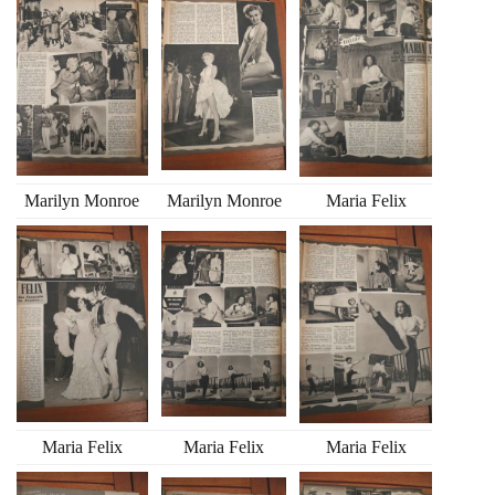
Marilyn Monroe
Marilyn Monroe
Maria Felix
Maria Felix
Maria Felix
Maria Felix