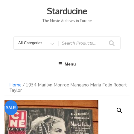
Skip
to
Starducine
content
The Movie Archives in Europe
Search
for
Menu
Home
/ 1954 Marilyn Monroe Mangano Maria Felix Robert
Taylor
SALE!