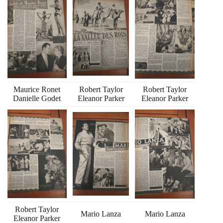
Maurice Ronet
Robert Taylor
Robert Taylor
Danielle Godet
Eleanor Parker
Eleanor Parker
Robert Taylor
Mario Lanza
Mario Lanza
Eleanor Parker