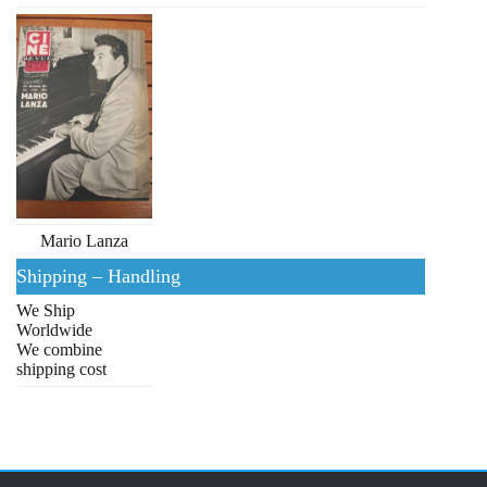
Mario Lanza
Shipping – Handling
We Ship
Worldwide
We combine
shipping cost