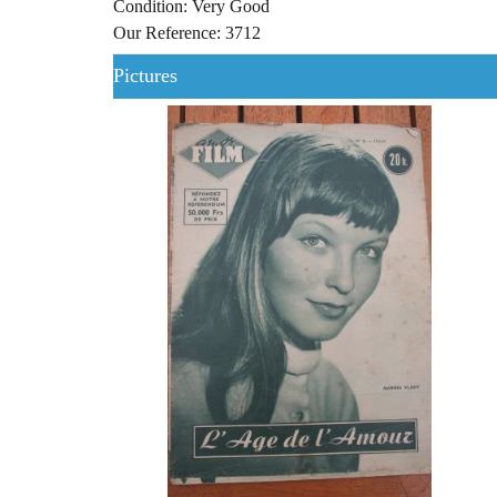
Condition: Very Good
Our Reference: 3712
Pictures