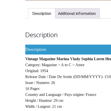
Description
Additional information
Description
Description
Vintage Magazine Marina Vlady Sophia Loren Hen
Category: Magazine > A to C > Amor
Original: 1954
Release Date / Date De Sortie (DD/MM/YYYY): 15/
Issue / Numero: 26
16 Pages
Country and Language / Pays origine: France
Height / Hauteur: 29 cm
Width / Largeur: 21 cm