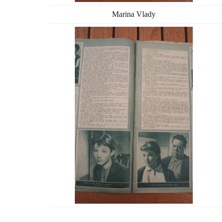
Marina Vlady