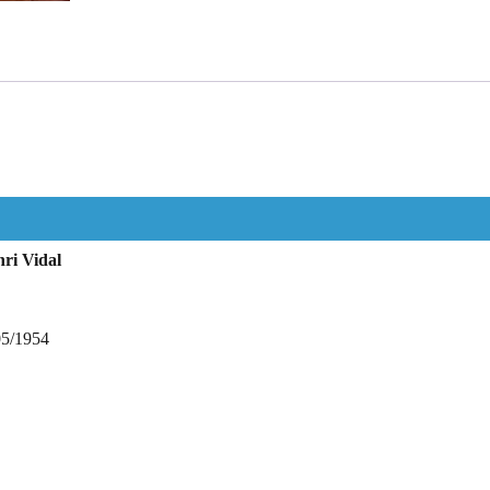
ri Vidal
05/1954