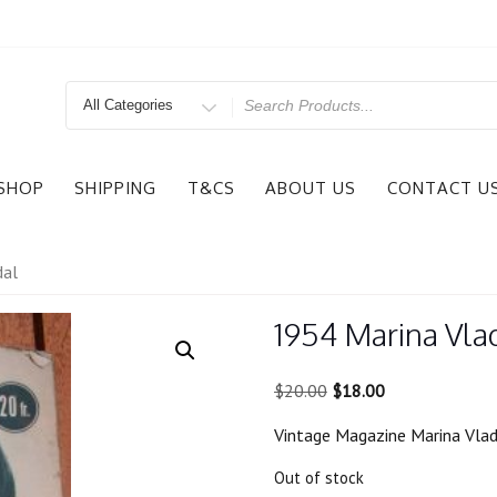
Search
for
SHOP
SHIPPING
T&CS
ABOUT US
CONTACT U
dal
1954 Marina Vlad
Original
Current
$
20.00
$
18.00
price
price
Vintage Magazine Marina Vlady
was:
is:
$20.00.
$18.00.
Out of stock