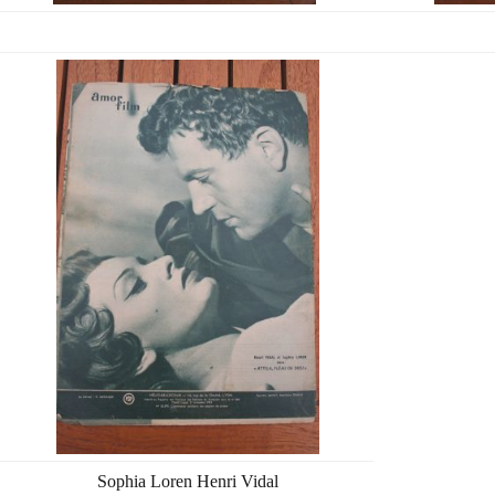
Sophia Loren Henri Vidal