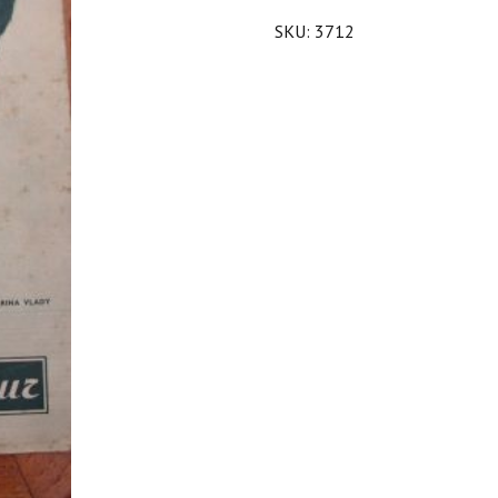
SKU:
3712