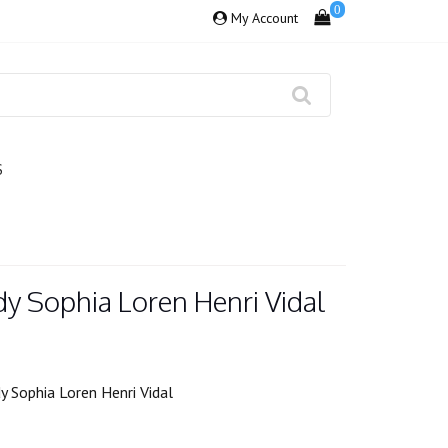
0
My Account
S
y Sophia Loren Henri Vidal
 Sophia Loren Henri Vidal