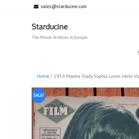
Skip
sales@starducine.com
to
content
Starducine
The Movie Archives in Europe
Home
/ 1954 Marina Vlady Sophia Loren Henri Vi
SALE!