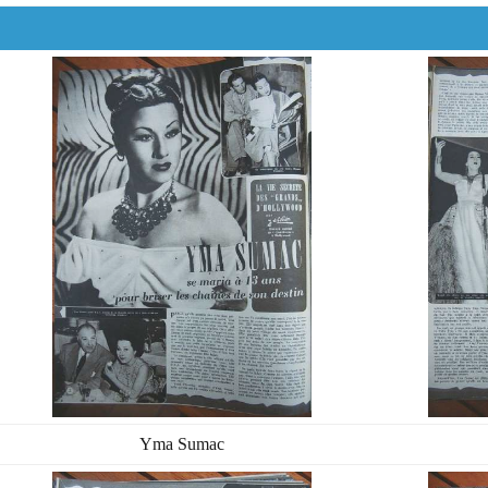
Yma Sumac