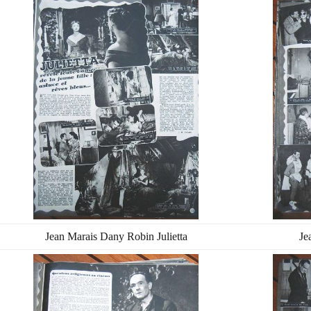
Jean Marais Dany Robin Julietta
Je