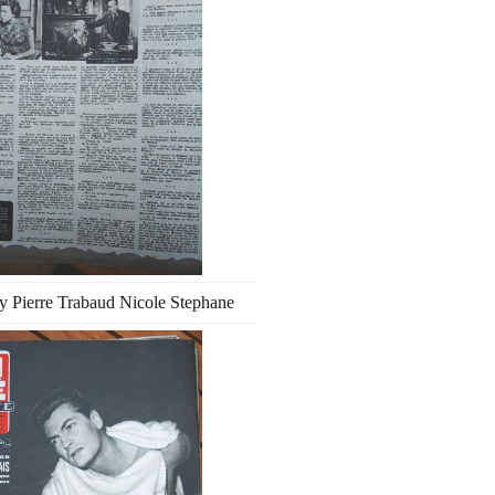
ay Pierre Trabaud Nicole Stephane