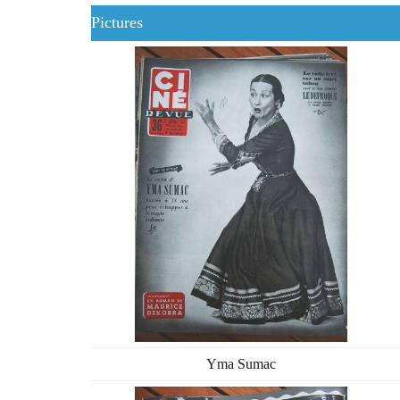
Pictures
Yma Sumac