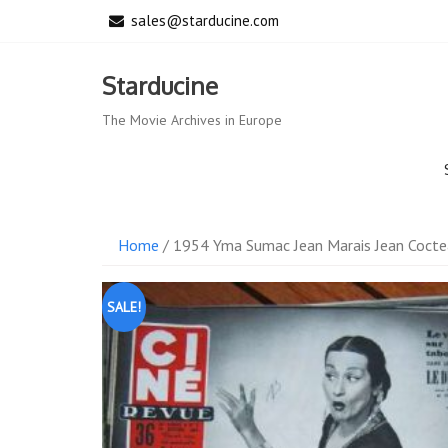
Skip
sales@starducine.com
to
content
Starducine
The Movie Archives in Europe
Home
/ 1954 Yma Sumac Jean Marais Jean Cocte
SALE!