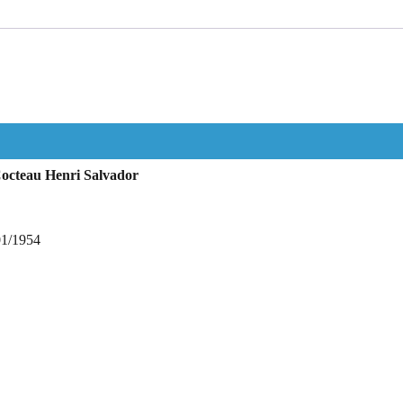
octeau Henri Salvador
01/1954