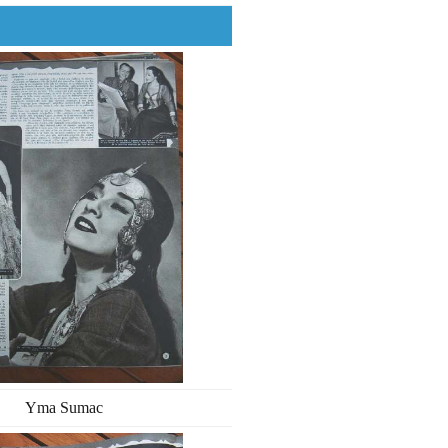
Yma Sumac