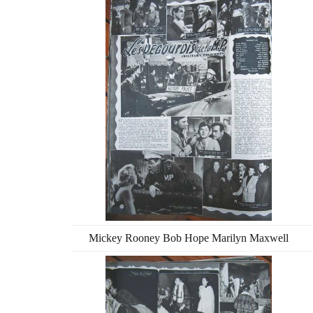
Mickey Rooney Bob Hope Marilyn Maxwell