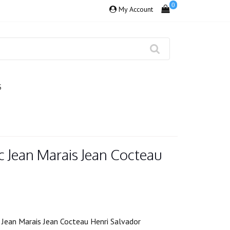
0
My Account
S
Jean Marais Jean Cocteau
Jean Marais Jean Cocteau Henri Salvador