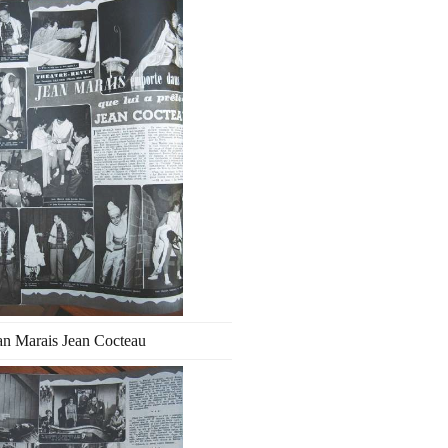
an Marais Jean Cocteau