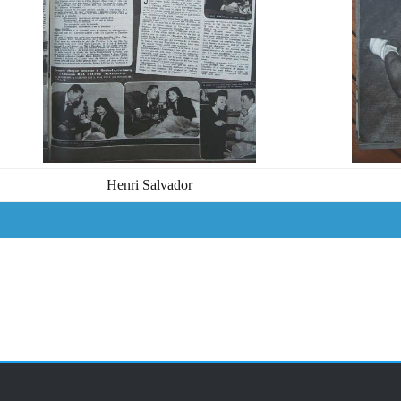
Henri Salvador