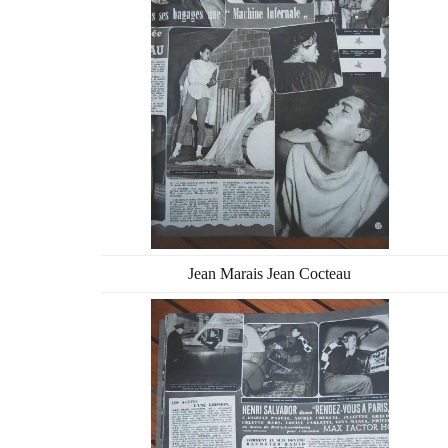
Jean Marais Jean Cocteau