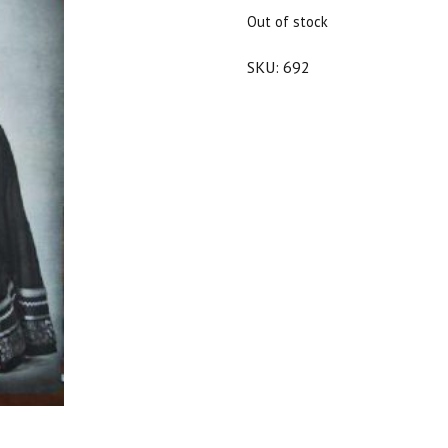
$25.00.
$22.50.
Out of stock
SKU:
692