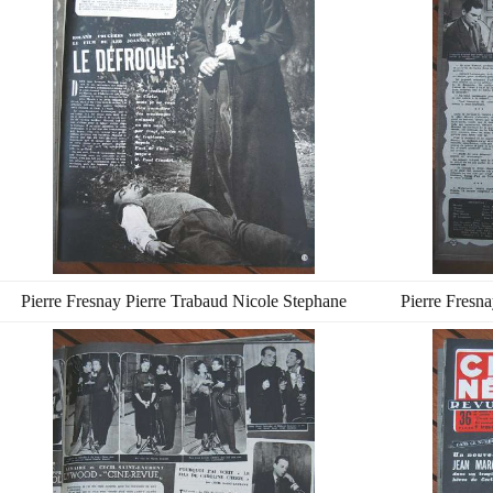
Pierre Fresnay Pierre Trabaud Nicole Stephane
Pierre Fresn