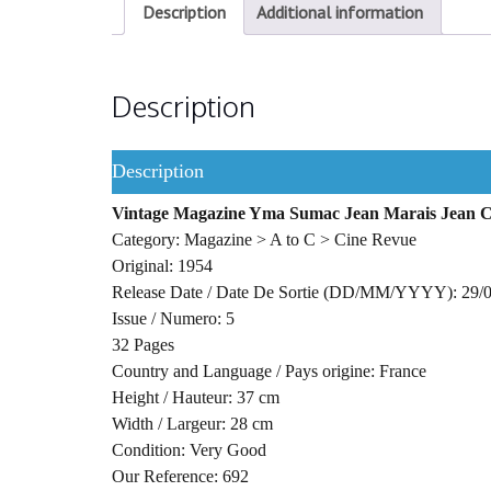
Description
Additional information
Description
Description
Vintage Magazine Yma Sumac Jean Marais Jean C
Category: Magazine > A to C > Cine Revue
Original: 1954
Release Date / Date De Sortie (DD/MM/YYYY): 29/
Issue / Numero: 5
32 Pages
Country and Language / Pays origine: France
Height / Hauteur: 37 cm
Width / Largeur: 28 cm
Condition: Very Good
Our Reference: 692