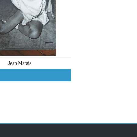
Jean Marais