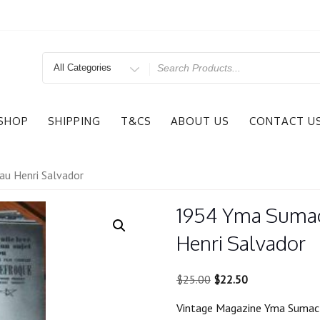
Search
for
SHOP
SHIPPING
T&CS
ABOUT US
CONTACT U
au Henri Salvador
1954 Yma Sumac 
Henri Salvador
Original
Current
$
25.00
$
22.50
price
price
Vintage Magazine Yma Sumac 
was:
is: