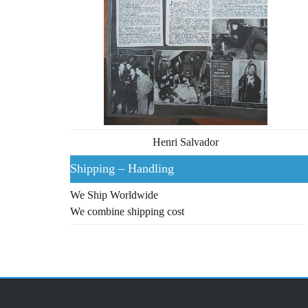
Henri Salvador
Shipping – Handling
We Ship Worldwide
We combine shipping cost